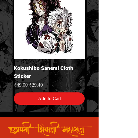
Kokushibo Sanemi Cloth
Gyomei Himejima Clo
Sticker
Sticker
Regular Price
Sale Price
Regular Price
₹49.00
₹29.40
₹49.00
Add to Cart