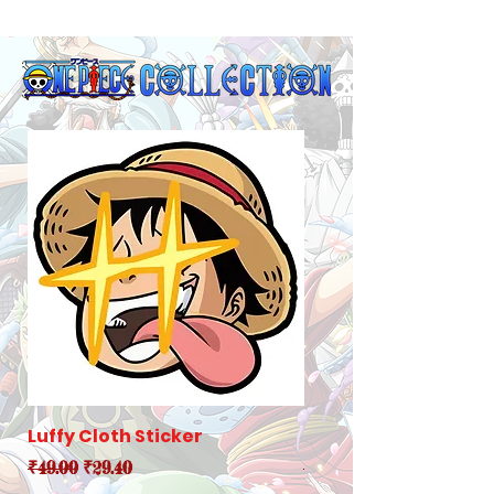
Luffy Cloth Sticker
Robin Cloth Sticker
Regular Price
Sale Price
Regular Price
₹49.00
₹29.40
₹49.00