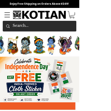
Enjoy Free Shipping on Orders Above ₹249!