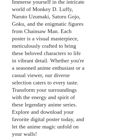
Immerse yourself in the intricate
world of Monkey D. Luffy,
Naruto Uzumaki, Satoru Gojo,
Goku, and the enigmatic figures
from Chainsaw Man. Each
poster is a visual masterpiece,
meticulously crafted to bring
these beloved characters to life
in vibrant detail. Whether you're
a seasoned anime enthusiast or a
casual viewer, our diverse
selection caters to every taste.
Transform your surroundings
with the energy and spirit of
these legendary anime series.
Explore and download your
favorite digital poster today, and
let the anime magic unfold on
your walls!