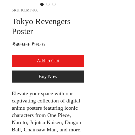
SKU: KCMP-050
Tokyo Revengers
Poster
Regular Price
Sale Price
 ₹499.00 
₹99.05
Add to Cart
Buy Now
Elevate your space with our
captivating collection of digital
anime posters featuring iconic
characters from One Piece,
Naruto, Jujutsu Kaisen, Dragon
Ball, Chainsaw Man, and more.