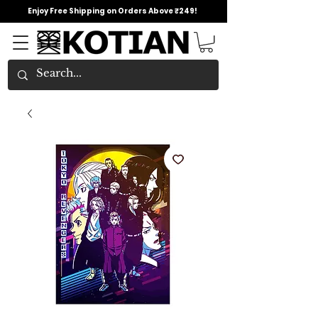
Enjoy Free Shipping on Orders Above ₹249!