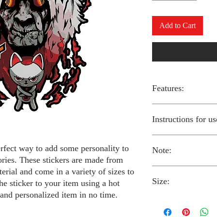
Add to Cart
Features:
Made from high-qual
Instructions for us
Easy to apply with a
Available in a sizes
Long-lasting and du
erfect way to add some personality to
Note:
Preheat your iron to
ories. These stickers are made from
fabric you are using
erial and come in a variety of sizes to
Place the iron-on st
Size:
fabric.
Always follow the i
he sticker to your item using a hot
Cover the sticker wi
stickers and use cau
 and personalized item in no time.
the iron onto the cl
around children.
The iron-on stickers co
Allow the fabric to 
The iron-on sticker
5 inches in diameter.