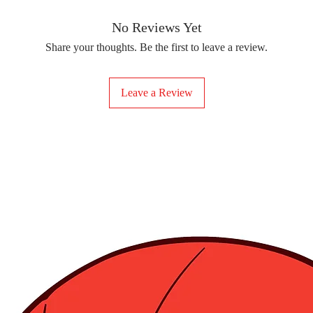
removing the protect
delicate fabrics, suc
Your iron-on sticker
With our iron-on sticke
No Reviews Yet
special design to any 
Share your thoughts. Be the first to leave a review.
start creating!
Leave a Review