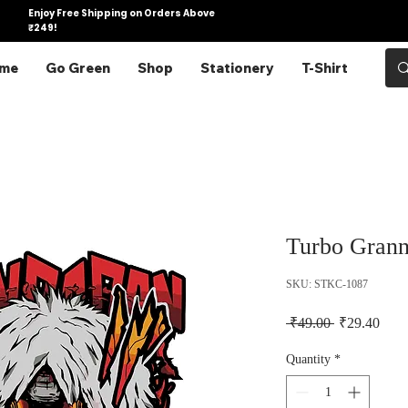
Enjoy Free Shipping on Orders Above
₹249!
me
Go Green
Shop
Stationery
T-Shirt
Turbo Grann
SKU: STKC-1087
Regular Pric
Sale 
 ₹49.00 
₹29.40
Quantity
*