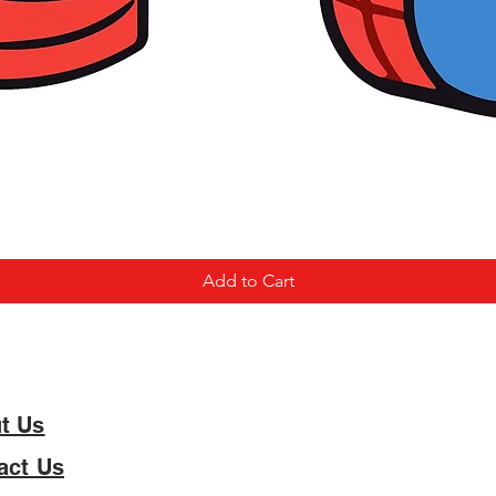
Add to Cart
t Us
act Us