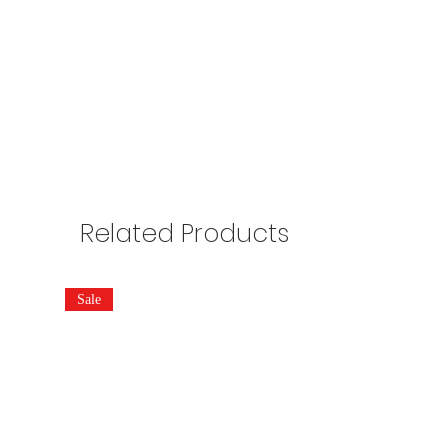
Related Products
Sale