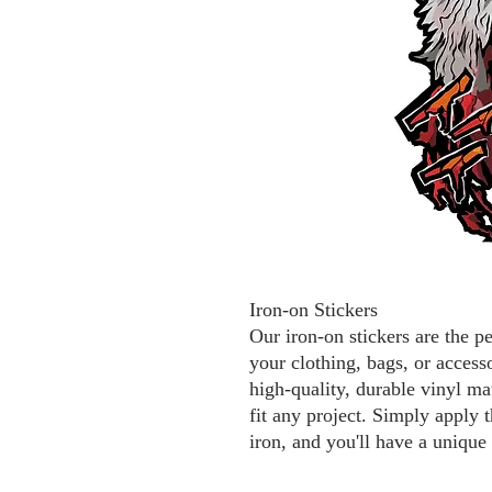
Iron-on Stickers
Our iron-on stickers are the p
your clothing, bags, or access
high-quality, durable vinyl mat
fit any project. Simply apply t
iron, and you'll have a unique