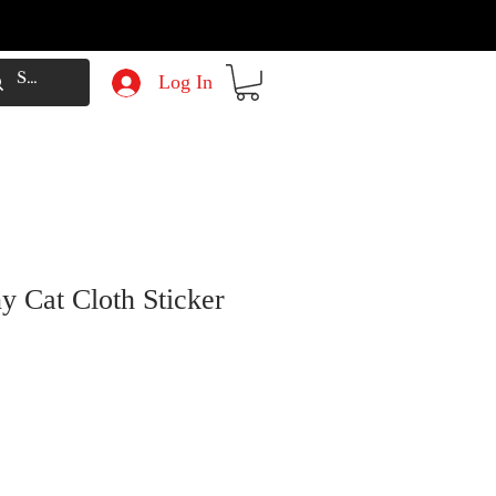
Log In
y Cat Cloth Sticker
e
Price