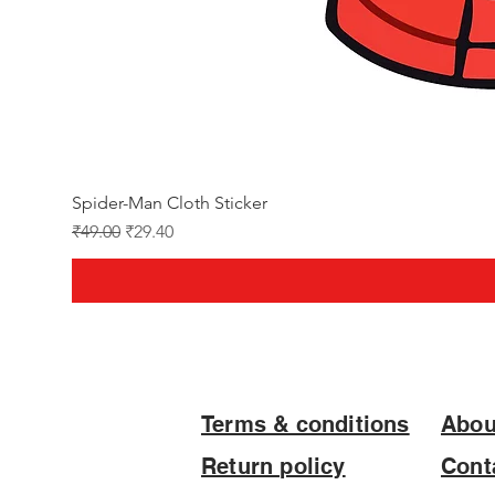
Spider-Man Cloth Sticker
Regular Price
Sale Price
₹49.00
₹29.40
Terms & conditions
Abou
Return policy
Cont