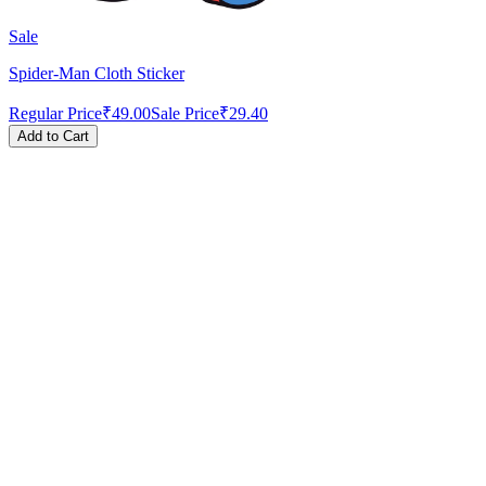
Sale
Spider-Man Cloth Sticker
Regular Price
₹49.00
Sale Price
₹29.40
Add to Cart