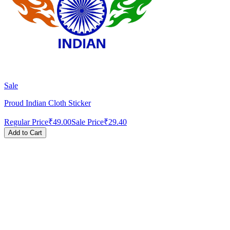
Sale
Proud Indian Cloth Sticker
Regular Price
₹49.00
Sale Price
₹29.40
Add to Cart