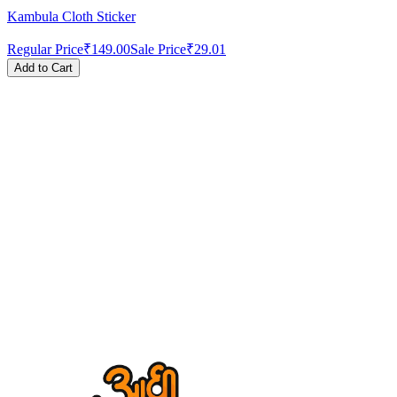
Kambula Cloth Sticker
Regular Price
₹149.00
Sale Price
₹29.01
Add to Cart