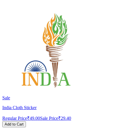
Sale
India Cloth Sticker
Regular Price
₹49.00
Sale Price
₹29.40
Add to Cart