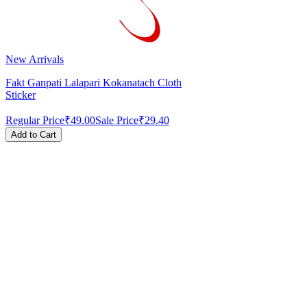
New Arrivals
Fakt Ganpati Lalapari Kokanatach Cloth
Sticker
Regular Price
₹49.00
Sale Price
₹29.40
Add to Cart