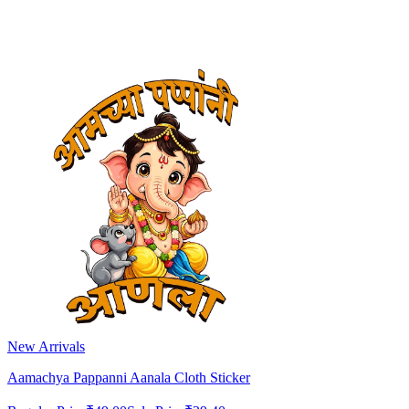
New Arrivals
Aamachya Pappanni Aanala Cloth Sticker