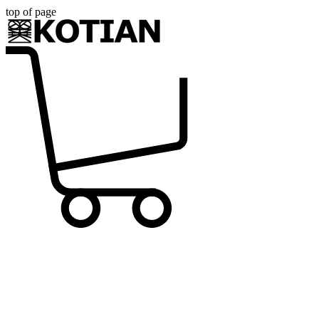
top of page