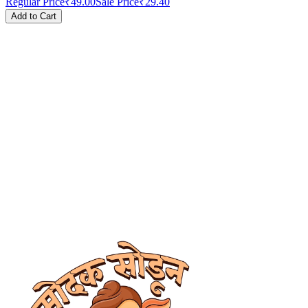
Regular Price
₹49.00
Sale Price
₹29.40
Add to Cart