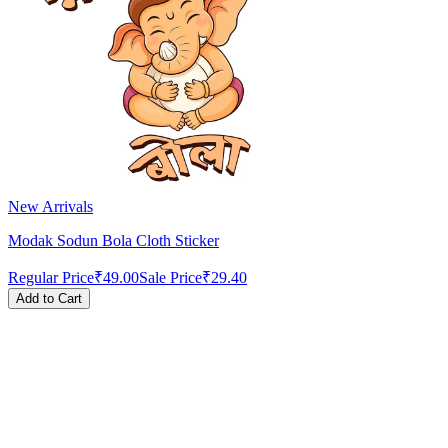
New Arrivals
Modak Sodun Bola Cloth Sticker
Regular Price
₹49.00
Sale Price
₹29.40
Add to Cart