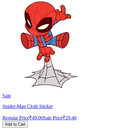
Sale
Spider-Man Cloth Sticker
Regular Price
₹49.00
Sale Price
₹29.40
Add to Cart