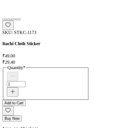
SKU: STKC-1173
Itachi Cloth Sticker
Regular Price
₹49.00
Sale Price
₹29.40
Quantity
*
Add to Cart
Buy Now