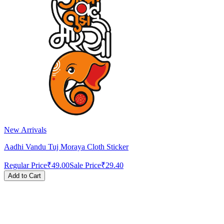
New Arrivals
Aadhi Vandu Tuj Moraya Cloth Sticker
Regular Price
₹49.00
Sale Price
₹29.40
Add to Cart