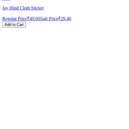
Jay Hind Cloth Sticker
Regular Price
₹49.00
Sale Price
₹29.40
Add to Cart