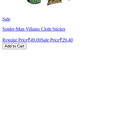
Sale
Spider-Man Villains Cloth Sticker
Regular Price
₹49.00
Sale Price
₹29.40
Add to Cart