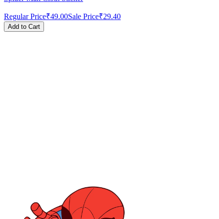
Regular Price
₹49.00
Sale Price
₹29.40
Add to Cart