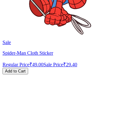
Sale
Spider-Man Cloth Sticker
Regular Price
₹49.00
Sale Price
₹29.40
Add to Cart