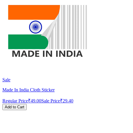
Sale
Made In India Cloth Sticker
Regular Price
₹49.00
Sale Price
₹29.40
Add to Cart