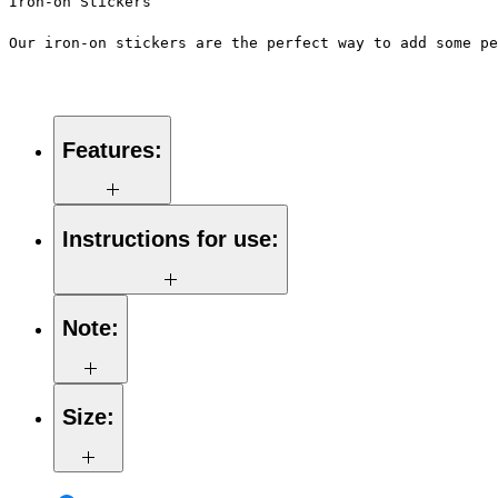
Iron-on Stickers
Our iron-on stickers are the perfect way to add some pe
Features:
Made from high-quality vinyl
material
Instructions for use:
Easy to apply with a hot iron
Available in a sizes 3" Height
Long-lasting and durable
Note:
Preheat your iron to the highest
setting for the type of fabric you
are using.
Size:
Place the iron-on sticker on the
desired location on the fabric.
Always follow the instructions
Cover the sticker with a piece of
provided with the iron-on stickers
cloth or paper, and press the iron
and use caution when using an