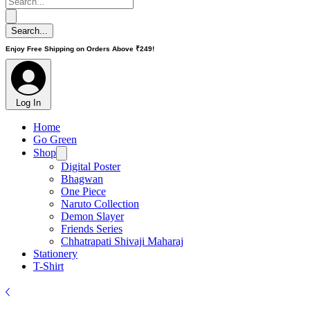
Enjoy Free Shipping on Orders Above ₹249!
Log In
Home
Go Green
Shop
Digital Poster
Bhagwan
One Piece
Naruto Collection
Demon Slayer
Friends Series
Chhatrapati Shivaji Maharaj
Stationery
T-Shirt