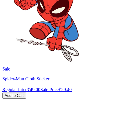
Sale
Spider-Man Cloth Sticker
Regular Price
₹49.00
Sale Price
₹29.40
Add to Cart