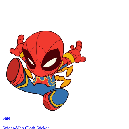
Sale
Spider-Man Cloth Sticker