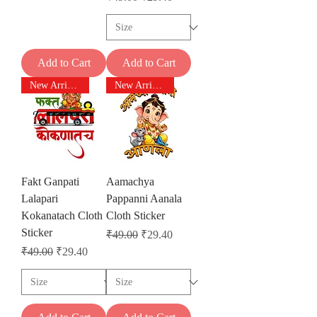
Add to Cart
Add to Cart
New Arrivals
New Arrivals
Fakt Ganpati
Aamachya
Lalapari
Pappanni Aanala
Kokanatach Cloth
Cloth Sticker
Sticker
Regular Price
Sale Price
₹49.00
₹29.40
Regular Price
Sale Price
₹49.00
₹29.40