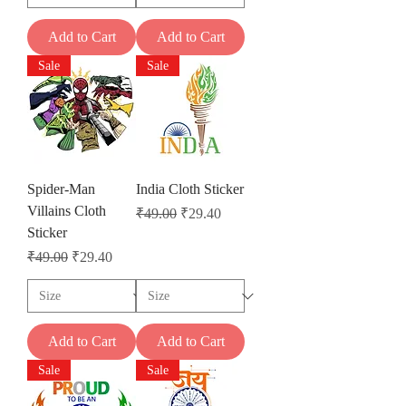
Add to Cart
Add to Cart
Sale
Sale
Spider-Man
India Cloth Sticker
Villains Cloth
Regular Price
Sale Price
₹49.00
₹29.40
Sticker
Regular Price
Sale Price
₹49.00
₹29.40
Add to Cart
Add to Cart
Sale
Sale