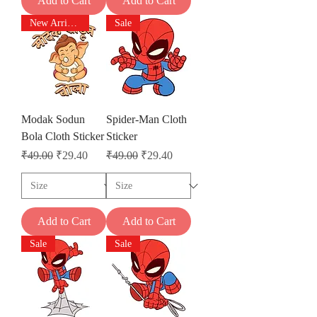
Add to Cart
Add to Cart
New Arrivals
Sale
Modak Sodun
Spider-Man Cloth
Bola Cloth Sticker
Sticker
Regular Price
Sale Price
Regular Price
Sale Price
₹49.00
₹29.40
₹49.00
₹29.40
Add to Cart
Add to Cart
Sale
Sale