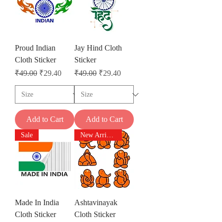
Proud Indian
Jay Hind Cloth
Cloth Sticker
Sticker
Regular Price
Sale Price
Regular Price
Sale Price
₹49.00
₹29.40
₹49.00
₹29.40
Add to Cart
Add to Cart
Sale
New Arrivals
Made In India
Ashtavinayak
Cloth Sticker
Cloth Sticker