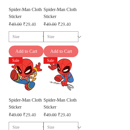
Spider-Man Cloth
Spider-Man Cloth
Sticker
Sticker
Regular Price
Sale Price
Regular Price
Sale Price
₹49.00
₹29.40
₹49.00
₹29.40
Add to Cart
Add to Cart
Sale
Sale
Spider-Man Cloth
Spider-Man Cloth
Sticker
Sticker
Regular Price
Sale Price
Regular Price
Sale Price
₹49.00
₹29.40
₹49.00
₹29.40