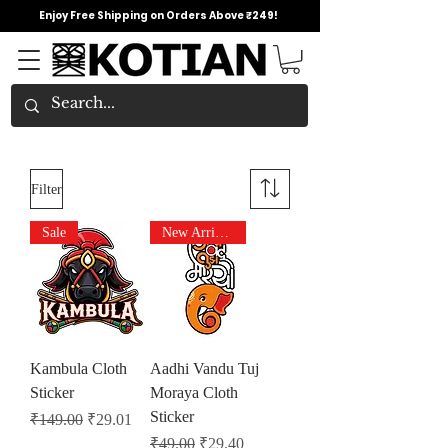
Enjoy Free Shipping on Orders Above ₹249!
Filter
Sale
New Arrivals
Kambula Cloth
Aadhi Vandu Tuj
Sticker
Moraya Cloth
Sticker
Regular Price
Sale Price
₹149.00
₹29.01
Regular Price
Sale Price
₹49.00
₹29.40