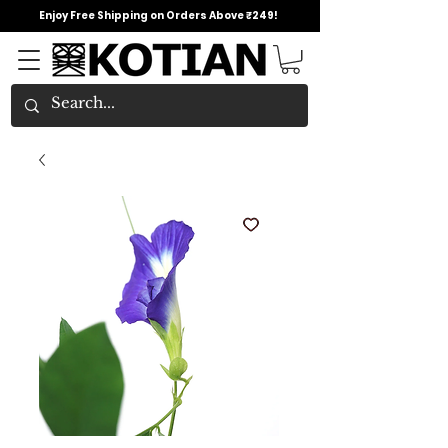
Enjoy Free Shipping on Orders Above ₹249!