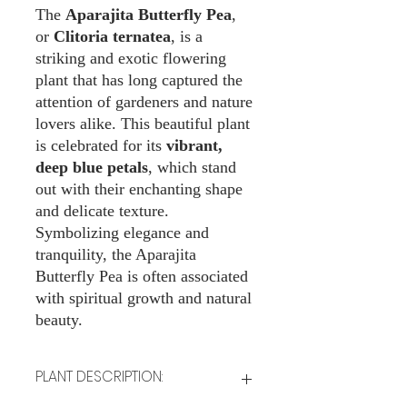
The
Aparajita Butterfly Pea
,
or
Clitoria ternatea
, is a
striking and exotic flowering
plant that has long captured the
attention of gardeners and nature
lovers alike. This beautiful plant
is celebrated for its
vibrant,
deep blue petals
, which stand
out with their enchanting shape
and delicate texture.
Symbolizing elegance and
tranquility, the Aparajita
Butterfly Pea is often associated
with spiritual growth and natural
beauty.
PLANT DESCRIPTION: