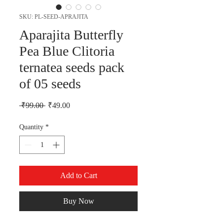
SKU: PL-SEED-APRAJITA
Aparajita Butterfly
Pea Blue Clitoria
ternatea seeds pack
of 05 seeds
Regular Price
Sale Price
 ₹99.00 
₹49.00
Quantity
*
Add to Cart
Buy Now