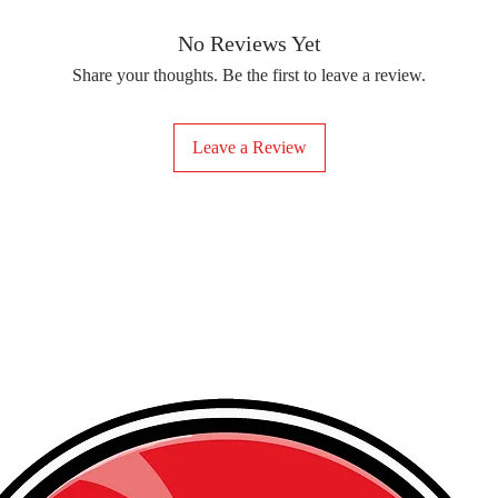
removing the protect
delicate fabrics, suc
Your iron-on sticker
With our iron-on sticke
No Reviews Yet
special design to any 
Share your thoughts. Be the first to leave a review.
start creating!
Leave a Review