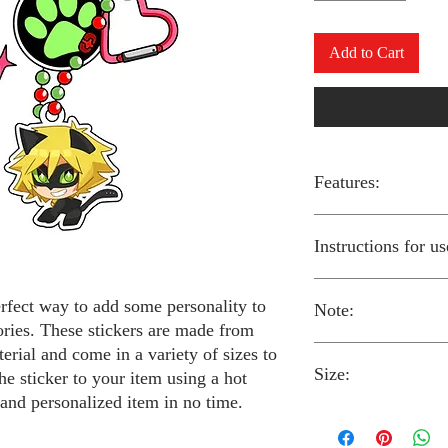
Add to Cart
Features:
Made from high-qual
Instructions for us
Easy to apply with a
Available in a sizes
Long-lasting and du
erfect way to add some personality to
Note:
Preheat your iron to
ories. These stickers are made from
fabric you are using
erial and come in a variety of sizes to
Place the iron-on st
Size:
fabric.
Always follow the i
he sticker to your item using a hot
Cover the sticker wi
stickers and use cau
 and personalized item in no time.
the iron onto the cl
around children.
The iron-on stickers co
Allow the fabric to 
The iron-on sticker
5 inches in diameter.