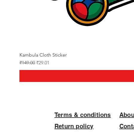
Kambula Cloth Sticker
Regular Price
Sale Price
₹149.00
₹29.01
Terms & conditions
Abou
Return policy
Cont