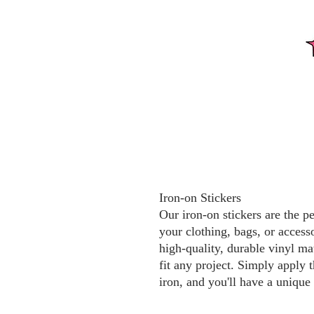
Iron-on Stickers
Our iron-on stickers are the p
your clothing, bags, or access
high-quality, durable vinyl mat
fit any project. Simply apply t
iron, and you'll have a unique