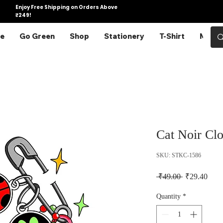
Enjoy Free Shipping on Orders Above
₹249!
e
Go Green
Shop
Stationery
T-Shirt
More
Cat Noir Clo
SKU: STKC-1586
Regular Pric
Sale 
 ₹49.00 
₹29.40
Quantity
*