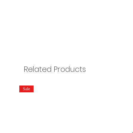
Related Products
Sale