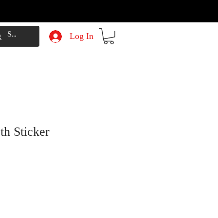
Log In
th Sticker
e
Price