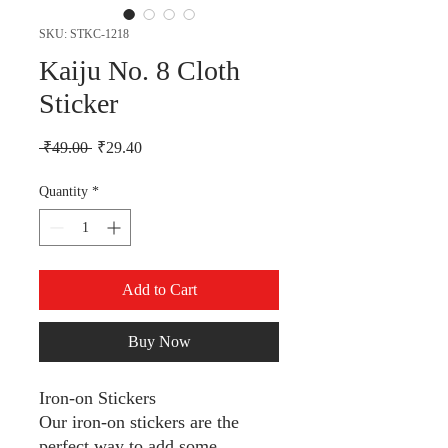
SKU: STKC-1218
Kaiju No. 8 Cloth
Sticker
Regular Price
Sale Price
 ₹49.00 
₹29.40
Quantity
*
Add to Cart
Buy Now
Iron-on Stickers
Our iron-on stickers are the
perfect way to add some