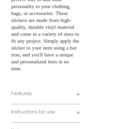
personality to your clothing,
bags, or accessories. These
stickers are made from high-
quality, durable vinyl material
and come in a variety of sizes to
fit any project. Simply apply the
sticker to your item using a hot
iron, and you'll have a unique
and personalized item in no
time.
Features:
Made from high-quality vinyl material
Instructions for use:
Easy to apply with a hot iron
Available in a sizes 3" Height
Long-lasting and durable