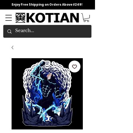
Enjoy Free Shipping on Orders Above ₹249!