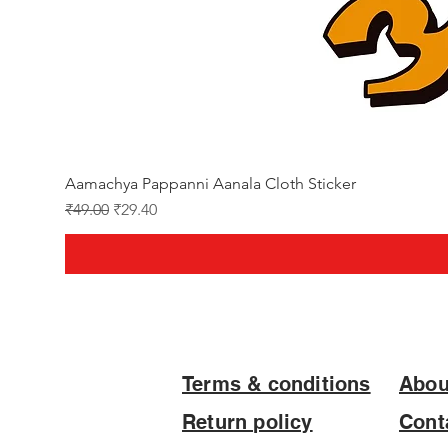
Aamachya Pappanni Aanala Cloth Sticker
Regular Price
Sale Price
₹49.00
₹29.40
Terms & conditions
Abou
Return policy
Cont