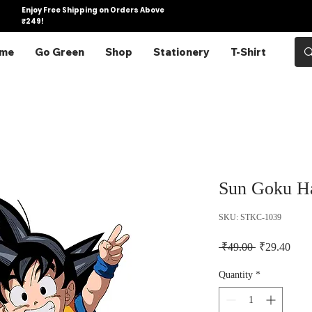
Enjoy Free Shipping on Orders Above
₹249!
me
Go Green
Shop
Stationery
T-Shirt
Sun Goku Ha
SKU: STKC-1039
Regular Pric
Sale 
 ₹49.00 
₹29.40
Quantity
*