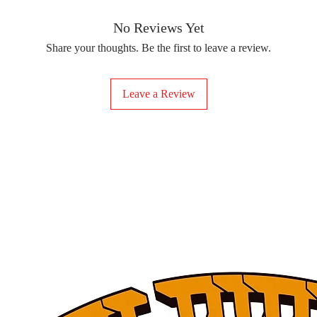
removing the protect
delicate fabrics, suc
Your iron-on sticker
With our iron-on sticke
No Reviews Yet
special design to any 
Share your thoughts. Be the first to leave a review.
start creating!
Leave a Review