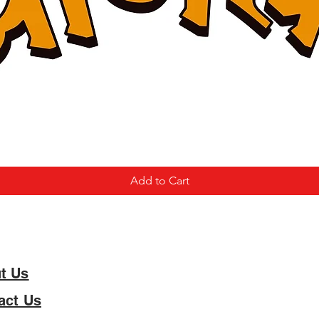
Add to Cart
t Us
act Us