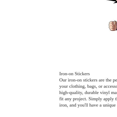
Iron-on Stickers
Our iron-on stickers are the p
your clothing, bags, or access
high-quality, durable vinyl mat
fit any project. Simply apply t
iron, and you'll have a unique