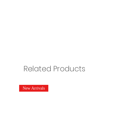
Related Products
New Arrivals