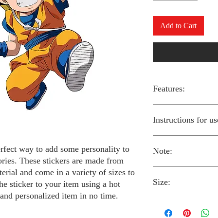
Add to Cart
Features:
Made from high-qual
Instructions for us
Easy to apply with a
Available in a sizes
Long-lasting and du
erfect way to add some personality to
Note:
Preheat your iron to
ories. These stickers are made from
fabric you are using
erial and come in a variety of sizes to
Place the iron-on st
Size:
fabric.
Always follow the i
he sticker to your item using a hot
Cover the sticker wi
stickers and use cau
 and personalized item in no time.
the iron onto the cl
around children.
The iron-on stickers co
Allow the fabric to 
The iron-on sticker
5 inches in diameter.