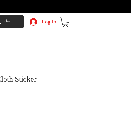
Log In
loth Sticker
e
Price