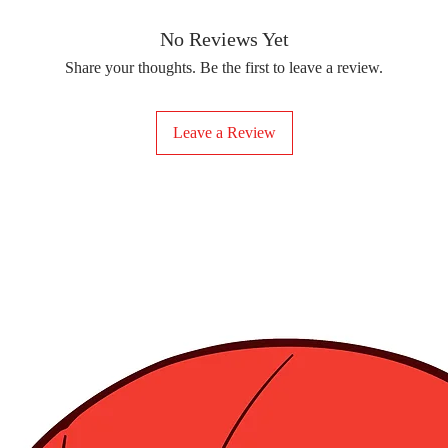
removing the protect
delicate fabrics, suc
Your iron-on sticker
With our iron-on sticke
No Reviews Yet
special design to any 
Share your thoughts. Be the first to leave a review.
start creating!
Leave a Review