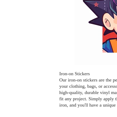
Iron-on Stickers
Our iron-on stickers are the p
your clothing, bags, or access
high-quality, durable vinyl mat
fit any project. Simply apply t
iron, and you'll have a unique