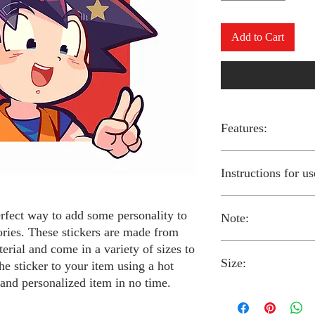
Add to Cart
Features:
Made from high-qual
Instructions for us
Easy to apply with a
Available in a sizes
Long-lasting and du
erfect way to add some personality to
Note:
Preheat your iron to
ories. These stickers are made from
fabric you are using
erial and come in a variety of sizes to
Place the iron-on st
Size:
fabric.
Always follow the i
he sticker to your item using a hot
Cover the sticker wi
stickers and use cau
 and personalized item in no time.
the iron onto the cl
around children.
The iron-on stickers co
Allow the fabric to 
The iron-on sticker
5 inches in diameter.