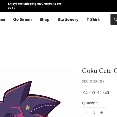
Enjoy Free Shipping on Orders Above
₹249!
me
Go Green
Shop
Stationery
T-Shirt
Goku Cute C
SKU: STKC-315
Regular Pric
Sale 
 ₹49.00 
₹29.40
Quantity
*