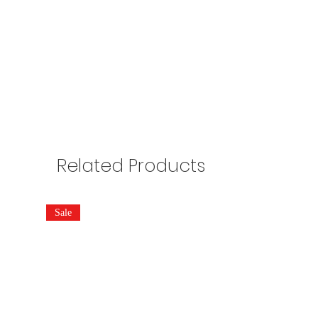
Related Products
Sale