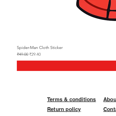
Spider-Man Cloth Sticker
Regular Price
Sale Price
₹49.00
₹29.40
Terms & conditions
Abou
Return policy
Cont