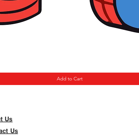
Add to Cart
t Us
act Us