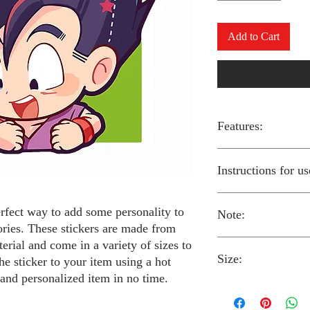
Add to Cart
Features:
Made from high-qual
Instructions for us
Easy to apply with a
Available in a sizes
Long-lasting and du
erfect way to add some personality to
Note:
Preheat your iron to
ories. These stickers are made from
fabric you are using
erial and come in a variety of sizes to
Place the iron-on st
Size:
fabric.
Always follow the i
he sticker to your item using a hot
Cover the sticker wi
stickers and use cau
 and personalized item in no time.
the iron onto the cl
around children.
The iron-on stickers co
Allow the fabric to 
The iron-on sticker
5 inches in diameter.