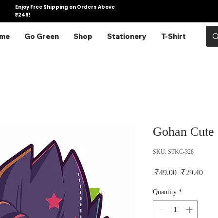
Enjoy Free Shipping on Orders Above
₹249!
me
Go Green
Shop
Stationery
T-Shirt
Gohan Cute 
SKU: STKC-328
Regular Pric
Sale 
 ₹49.00 
₹29.40
Quantity
*