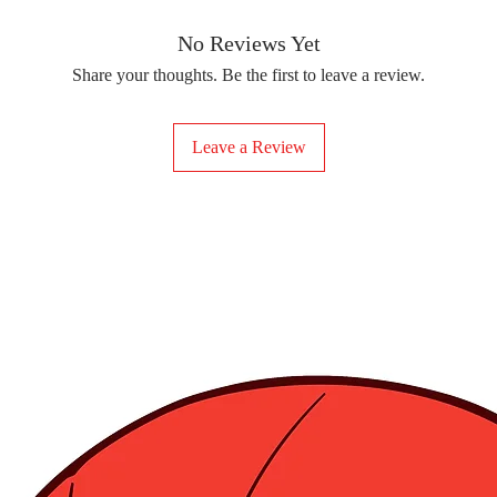
removing the protect
delicate fabrics, suc
Your iron-on sticker
With our iron-on sticke
No Reviews Yet
special design to any 
Share your thoughts. Be the first to leave a review.
start creating!
Leave a Review