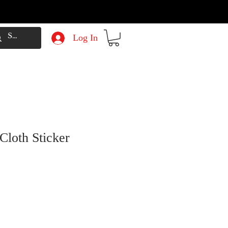
Log In
Cloth Sticker
e
Price