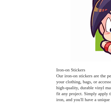
Iron-on Stickers
Our iron-on stickers are the p
your clothing, bags, or access
high-quality, durable vinyl mat
fit any project. Simply apply t
iron, and you'll have a unique