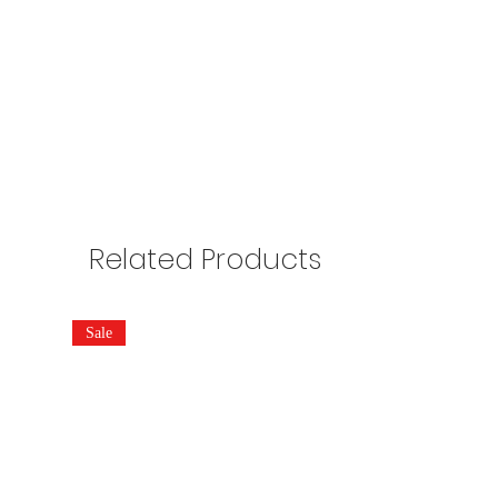
Related Products
Sale