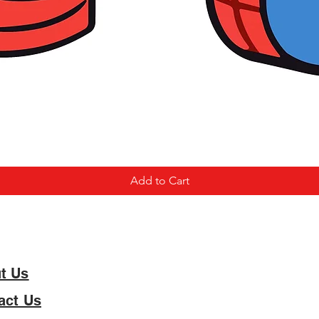
Add to Cart
t Us
act Us