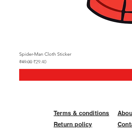
Spider-Man Cloth Sticker
Regular Price
Sale Price
₹49.00
₹29.40
Terms & conditions
Abou
Return policy
Cont