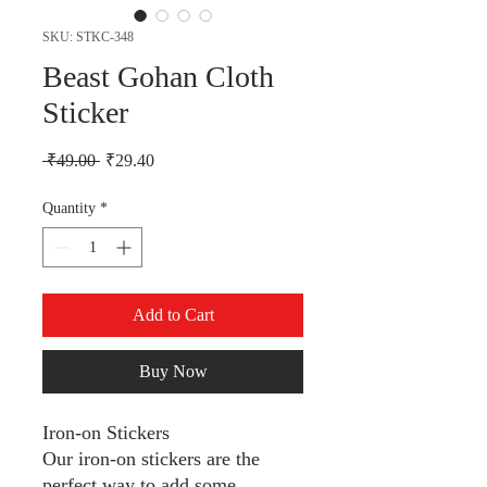
SKU: STKC-348
Beast Gohan Cloth
Sticker
Regular Price
Sale Price
 ₹49.00 
₹29.40
Quantity
*
Add to Cart
Buy Now
Iron-on Stickers
Our iron-on stickers are the
perfect way to add some