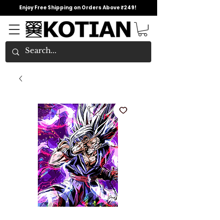
Enjoy Free Shipping on Orders Above ₹249!