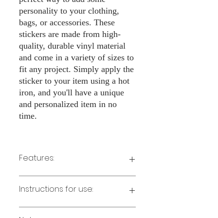
personality to your clothing,
bags, or accessories. These
stickers are made from high-
quality, durable vinyl material
and come in a variety of sizes to
fit any project. Simply apply the
sticker to your item using a hot
iron, and you'll have a unique
and personalized item in no
time.
Features:
Made from high-quality vinyl material
Instructions for use:
Easy to apply with a hot iron
Available in a sizes 3" Height
Long-lasting and durable