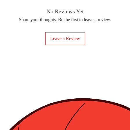
removing the protect
delicate fabrics, suc
Your iron-on sticker
With our iron-on sticke
No Reviews Yet
special design to any 
Share your thoughts. Be the first to leave a review.
start creating!
Leave a Review