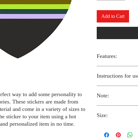
Add to Cart
Features:
Made from high-qual
Instructions for us
Easy to apply with a
Available in a sizes
Long-lasting and du
erfect way to add some personality to
Note:
Preheat your iron to
ories. These stickers are made from
fabric you are using
erial and come in a variety of sizes to
Place the iron-on st
Size:
fabric.
Always follow the i
he sticker to your item using a hot
Cover the sticker wi
stickers and use cau
 and personalized item in no time.
the iron onto the cl
around children.
The iron-on stickers co
Allow the fabric to 
The iron-on sticker
5 inches in diameter.