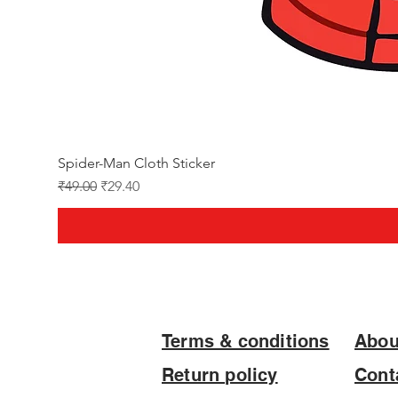
Spider-Man Cloth Sticker
Regular Price
Sale Price
₹49.00
₹29.40
Terms & conditions
Abou
Return policy
Cont