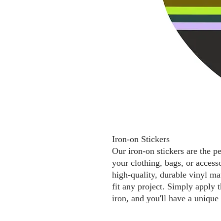
Iron-on Stickers
Our iron-on stickers are the p
your clothing, bags, or access
high-quality, durable vinyl mat
fit any project. Simply apply t
iron, and you'll have a unique