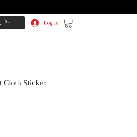
Log In
 Cloth Sticker
e
Price