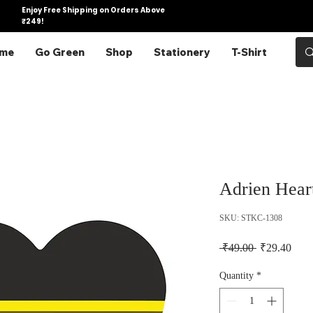
Enjoy Free Shipping on Orders Above
₹249!
me
Go Green
Shop
Stationery
T-Shirt
Adrien Heart
SKU: STKC-1308
Regular Pric
Sale 
 ₹49.00 
₹29.40
Quantity
*