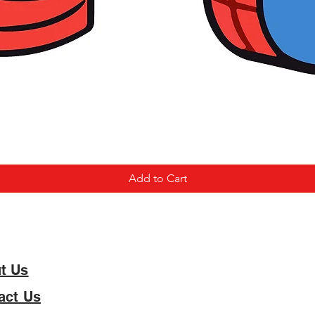
Add to Cart
t Us
act Us