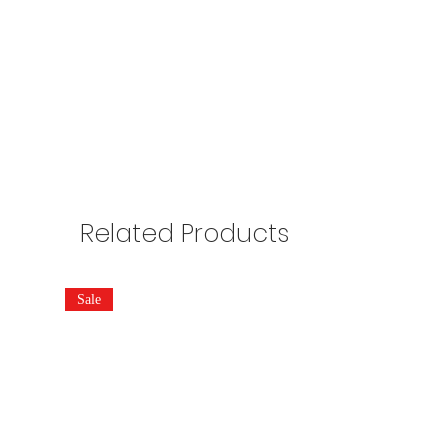
Related Products
Sale