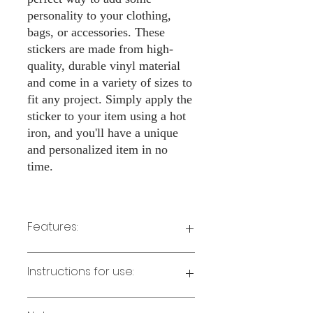
personality to your clothing,
bags, or accessories. These
stickers are made from high-
quality, durable vinyl material
and come in a variety of sizes to
fit any project. Simply apply the
sticker to your item using a hot
iron, and you'll have a unique
and personalized item in no
time.
Features:
Made from high-quality vinyl material
Instructions for use:
Easy to apply with a hot iron
Available in a sizes 3" Height
Long-lasting and durable