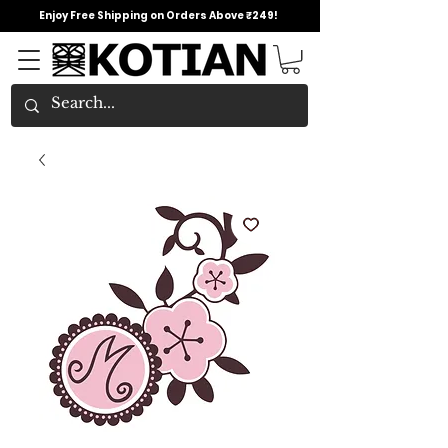
Enjoy Free Shipping on Orders Above ₹249!