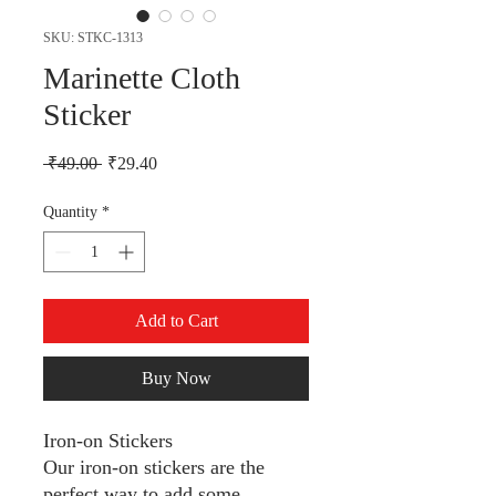
SKU: STKC-1313
Marinette Cloth
Sticker
Regular Price
Sale Price
 ₹49.00 
₹29.40
Quantity
*
Add to Cart
Buy Now
Iron-on Stickers
Our iron-on stickers are the
perfect way to add some