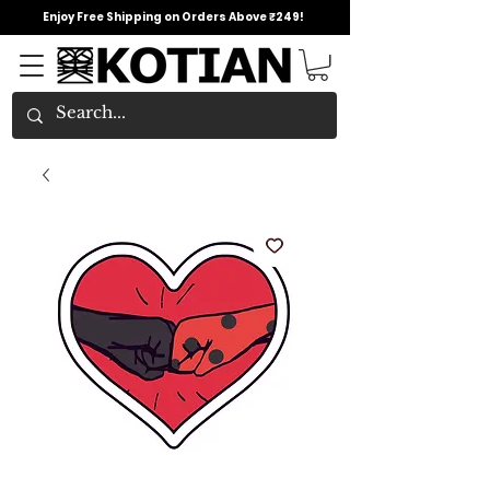
Enjoy Free Shipping on Orders Above ₹249!