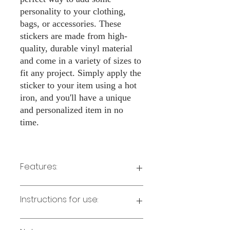
personality to your clothing,
bags, or accessories. These
stickers are made from high-
quality, durable vinyl material
and come in a variety of sizes to
fit any project. Simply apply the
sticker to your item using a hot
iron, and you'll have a unique
and personalized item in no
time.
Features:
Made from high-quality vinyl material
Instructions for use:
Easy to apply with a hot iron
Available in a sizes 3" Height
Long-lasting and durable