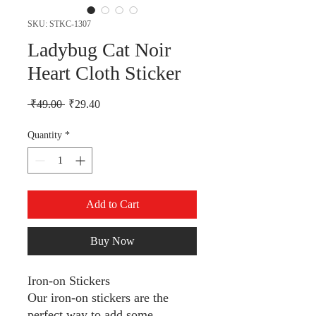
SKU: STKC-1307
Ladybug Cat Noir
Heart Cloth Sticker
Regular Price
Sale Price
 ₹49.00 
₹29.40
Quantity
*
Add to Cart
Buy Now
Iron-on Stickers
Our iron-on stickers are the
perfect way to add some