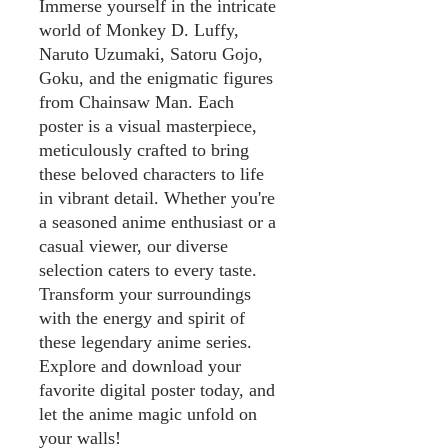
Immerse yourself in the intricate
world of Monkey D. Luffy,
Naruto Uzumaki, Satoru Gojo,
Goku, and the enigmatic figures
from Chainsaw Man. Each
poster is a visual masterpiece,
meticulously crafted to bring
these beloved characters to life
in vibrant detail. Whether you're
a seasoned anime enthusiast or a
casual viewer, our diverse
selection caters to every taste.
Transform your surroundings
with the energy and spirit of
these legendary anime series.
Explore and download your
favorite digital poster today, and
let the anime magic unfold on
your walls!