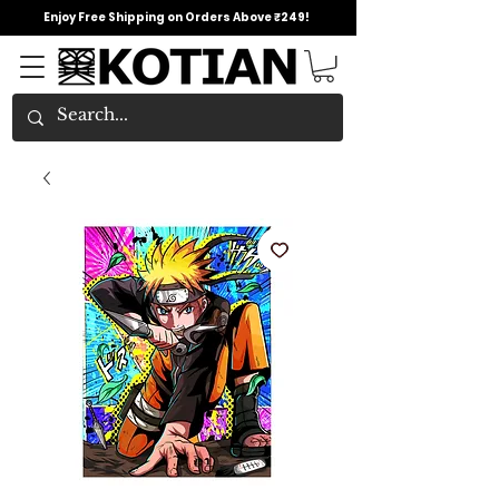
Enjoy Free Shipping on Orders Above ₹249!