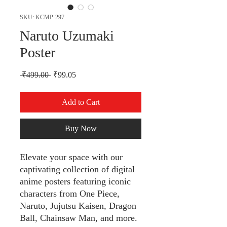
SKU: KCMP-297
Naruto Uzumaki
Poster
Regular Price
Sale Price
 ₹499.00 
₹99.05
Add to Cart
Buy Now
Elevate your space with our
captivating collection of digital
anime posters featuring iconic
characters from One Piece,
Naruto, Jujutsu Kaisen, Dragon
Ball, Chainsaw Man, and more.