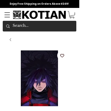
Enjoy Free Shipping on Orders Above ₹249!