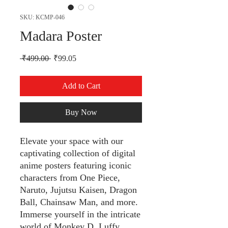
SKU: KCMP-046
Madara Poster
Regular Price
Sale Price
 ₹499.00 
₹99.05
Add to Cart
Buy Now
Elevate your space with our
captivating collection of digital
anime posters featuring iconic
characters from One Piece,
Naruto, Jujutsu Kaisen, Dragon
Ball, Chainsaw Man, and more.
Immerse yourself in the intricate
world of Monkey D. Luffy,