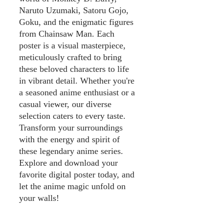
Naruto Uzumaki, Satoru Gojo,
Goku, and the enigmatic figures
from Chainsaw Man. Each
poster is a visual masterpiece,
meticulously crafted to bring
these beloved characters to life
in vibrant detail. Whether you're
a seasoned anime enthusiast or a
casual viewer, our diverse
selection caters to every taste.
Transform your surroundings
with the energy and spirit of
these legendary anime series.
Explore and download your
favorite digital poster today, and
let the anime magic unfold on
your walls!