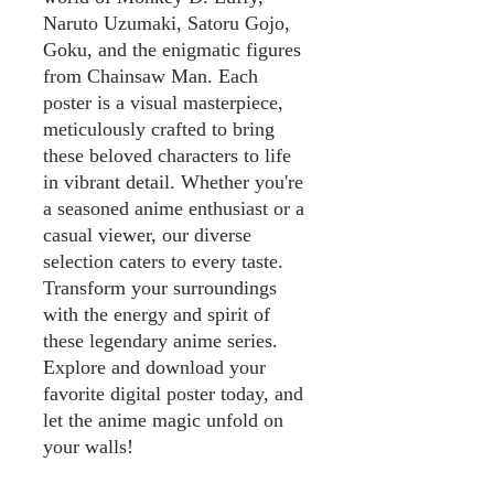
Naruto Uzumaki, Satoru Gojo,
Goku, and the enigmatic figures
from Chainsaw Man. Each
poster is a visual masterpiece,
meticulously crafted to bring
these beloved characters to life
in vibrant detail. Whether you're
a seasoned anime enthusiast or a
casual viewer, our diverse
selection caters to every taste.
Transform your surroundings
with the energy and spirit of
these legendary anime series.
Explore and download your
favorite digital poster today, and
let the anime magic unfold on
your walls!