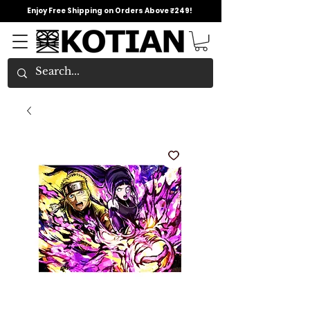
Enjoy Free Shipping on Orders Above ₹249!