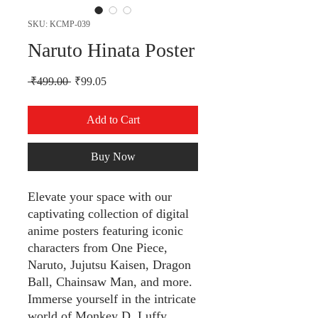
SKU: KCMP-039
Naruto Hinata Poster
Regular Price
Sale Price
 ₹499.00 
₹99.05
Add to Cart
Buy Now
Elevate your space with our
captivating collection of digital
anime posters featuring iconic
characters from One Piece,
Naruto, Jujutsu Kaisen, Dragon
Ball, Chainsaw Man, and more.
Immerse yourself in the intricate
world of Monkey D. Luffy,