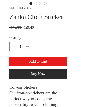
SKU: STKC-1485
Zanka Cloth Sticker
Regular Price
Sale Price
 ₹49.00 
₹29.40
Quantity
*
Add to Cart
Buy Now
Iron-on Stickers
Our iron-on stickers are the
perfect way to add some
personality to your clothing,