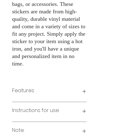
bags, or accessories. These
stickers are made from high-
quality, durable vinyl material
and come in a variety of sizes to
fit any project. Simply apply the
sticker to your item using a hot
iron, and you'll have a unique
and personalized item in no
time.
Features:
Made from high-quality vinyl material
Instructions for use:
Easy to apply with a hot iron
Available in a sizes 3" Height
Long-lasting and durable
Note:
Preheat your iron to the highest setting
for the type of fabric you are using.