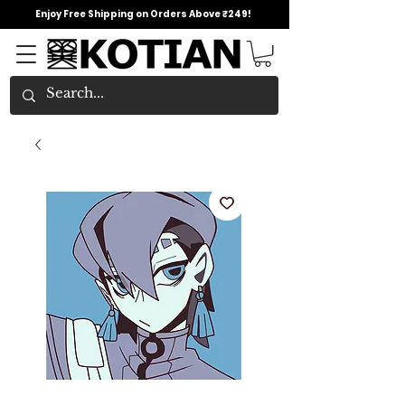
Enjoy Free Shipping on Orders Above ₹249!