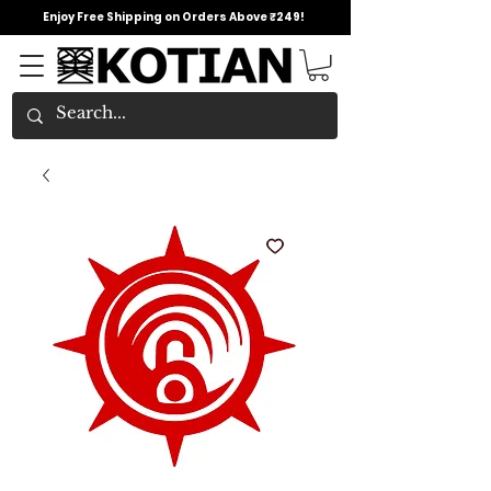
Enjoy Free Shipping on Orders Above ₹249!