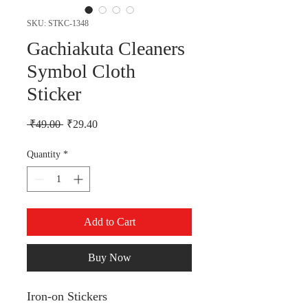
SKU: STKC-1348
Gachiakuta Cleaners
Symbol Cloth
Sticker
Regular Price
Sale Price
 ₹49.00 
₹29.40
Quantity
*
Add to Cart
Buy Now
Iron-on Stickers