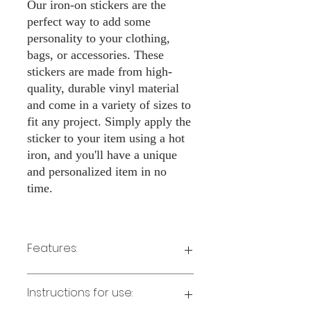
Our iron-on stickers are the
perfect way to add some
personality to your clothing,
bags, or accessories. These
stickers are made from high-
quality, durable vinyl material
and come in a variety of sizes to
fit any project. Simply apply the
sticker to your item using a hot
iron, and you'll have a unique
and personalized item in no
time.
Features:
Made from high-quality vinyl material
Instructions for use:
Easy to apply with a hot iron
Available in a sizes 3" Height