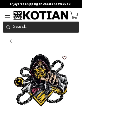
Enjoy Free Shipping on Orders Above ₹249!