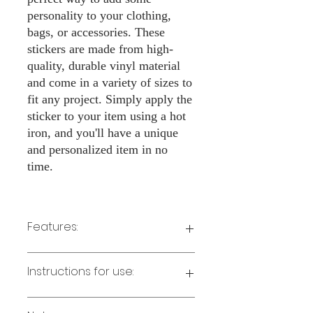
personality to your clothing,
bags, or accessories. These
stickers are made from high-
quality, durable vinyl material
and come in a variety of sizes to
fit any project. Simply apply the
sticker to your item using a hot
iron, and you'll have a unique
and personalized item in no
time.
Features:
Made from high-quality vinyl material
Instructions for use:
Easy to apply with a hot iron
Available in a sizes 3" Height
Long-lasting and durable