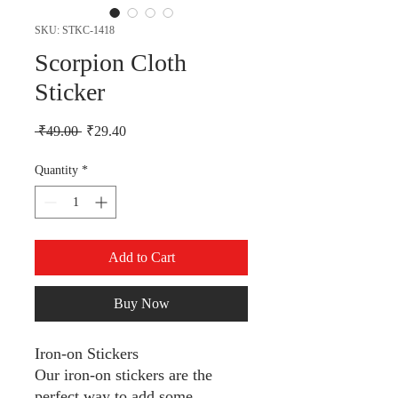
SKU: STKC-1418
Scorpion Cloth
Sticker
Regular Price
Sale Price
 ₹49.00 
₹29.40
Quantity
*
Add to Cart
Buy Now
Iron-on Stickers
Our iron-on stickers are the
perfect way to add some