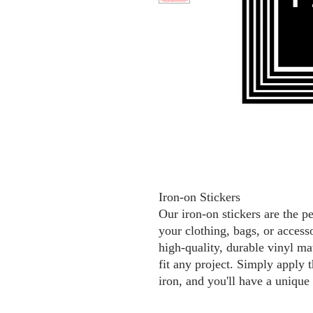
Iron-on Stickers
Our iron-on stickers are the p
your clothing, bags, or access
high-quality, durable vinyl mat
fit any project. Simply apply t
iron, and you'll have a unique