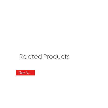
Related Products
New Arrivals