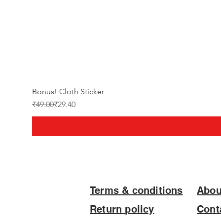
Bonus! Cloth Sticker
Regular Price
Sale Price
₹49.00
₹29.40
Terms & conditions
Abou
Return policy
Cont