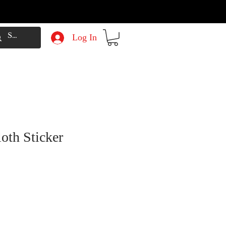
Log In
oth Sticker
e
Price