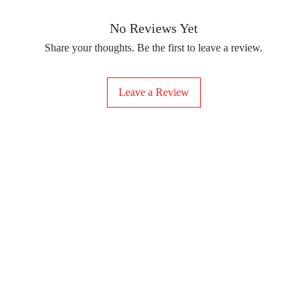
removing the protect
delicate fabrics, suc
Your iron-on sticker
With our iron-on sticke
No Reviews Yet
special design to any 
Share your thoughts. Be the first to leave a review.
start creating!
Leave a Review