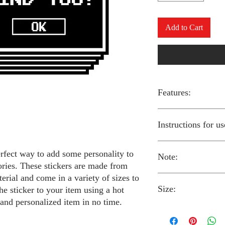
Add to Cart
Features:
Made from high-qual
Instructions for us
Easy to apply with a
Available in a sizes
Long-lasting and du
erfect way to add some personality to
Note:
Preheat your iron to
ories. These stickers are made from
fabric you are using
erial and come in a variety of sizes to
Place the iron-on st
Size:
fabric.
he sticker to your item using a hot
Always follow the i
Cover the sticker wi
stickers and use cau
 and personalized item in no time.
the iron onto the cl
around children.
The iron-on stickers co
Allow the fabric to 
The iron-on sticker
5 inches in diameter.