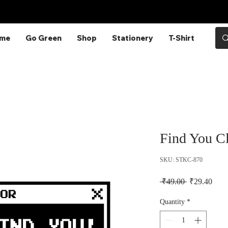
Enjoy Free Shipping on Orders Above
₹249!
me
Go Green
Shop
Stationery
T-Shirt
Find You Cl
SKU: STKC-870
Regular Pric
Sale 
 ₹49.00 
₹29.40
Quantity
*