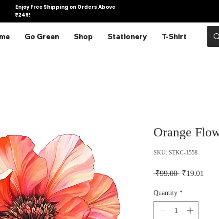
Enjoy Free Shipping on Orders Above
₹249!
me
Go Green
Shop
Stationery
T-Shirt
Orange Flow
SKU: STKC-1558
Regular Pric
Sale 
 ₹99.00 
₹19.01
Quantity
*