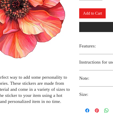
Add to Cart
Features:
Made from high-qual
Instructions for us
Easy to apply with a
Available in a sizes
Long-lasting and du
erfect way to add some personality to
Note:
Preheat your iron to
ories. These stickers are made from
fabric you are using
erial and come in a variety of sizes to
Place the iron-on st
Size:
fabric.
Always follow the i
he sticker to your item using a hot
Cover the sticker wi
stickers and use cau
 and personalized item in no time.
the iron onto the cl
around children.
The iron-on stickers co
Allow the fabric to 
The iron-on sticker
5 inches in diameter.