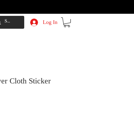
Log In
er Cloth Sticker
e
Price