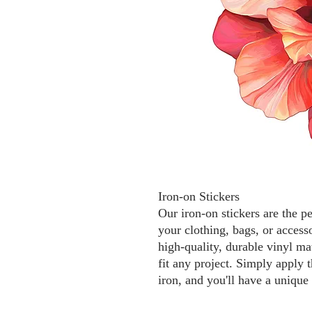
Iron-on Stickers
Our iron-on stickers are the p
your clothing, bags, or access
high-quality, durable vinyl mat
fit any project. Simply apply t
iron, and you'll have a unique