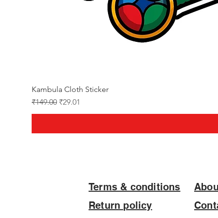
Kambula Cloth Sticker
Regular Price
Sale Price
₹149.00
₹29.01
Terms & conditions
Abou
Return policy
Cont