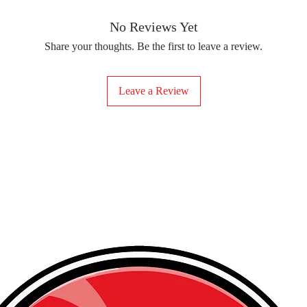
removing the protect
delicate fabrics, suc
Your iron-on sticker
With our iron-on sticke
No Reviews Yet
special design to any 
Share your thoughts. Be the first to leave a review.
start creating!
Leave a Review