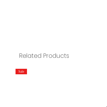
Related Products
Sale