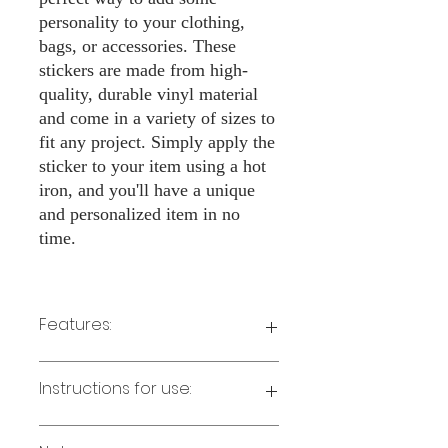
personality to your clothing,
bags, or accessories. These
stickers are made from high-
quality, durable vinyl material
and come in a variety of sizes to
fit any project. Simply apply the
sticker to your item using a hot
iron, and you'll have a unique
and personalized item in no
time.
Features:
Made from high-quality vinyl material
Instructions for use:
Easy to apply with a hot iron
Available in a sizes 3" Height
Long-lasting and durable