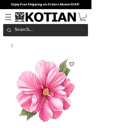
Enjoy Free Shipping on Orders Above ₹249!