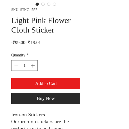
SKU: STKC-1557
Light Pink Flower
Cloth Sticker
Regular Price
Sale Price
 ₹99.00 
₹19.01
Quantity
*
Add to Cart
Buy Now
Iron-on Stickers
Our iron-on stickers are the
perfect way to add some