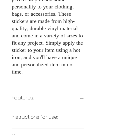
personality to your clothing,
bags, or accessories. These
stickers are made from high-
quality, durable vinyl material
and come in a variety of sizes to
fit any project. Simply apply the
sticker to your item using a hot
iron, and you'll have a unique
and personalized item in no
time.
Features:
Made from high-quality vinyl material
Instructions for use:
Easy to apply with a hot iron
Available in a sizes 3" Height
Long-lasting and durable