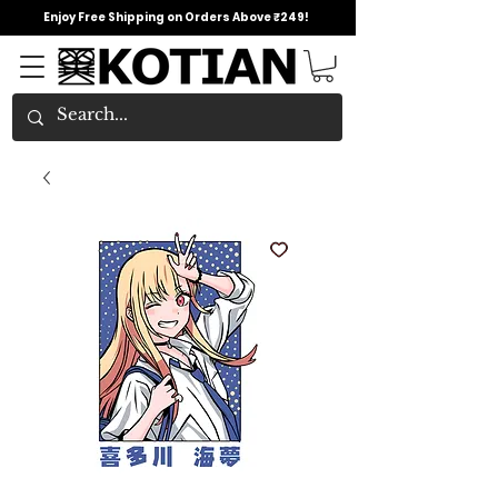
Enjoy Free Shipping on Orders Above ₹249!