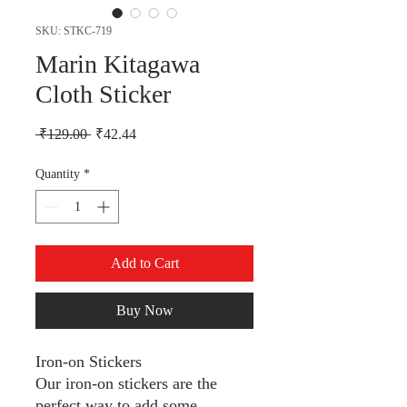
SKU: STKC-719
Marin Kitagawa
Cloth Sticker
Regular Price
Sale Price
 ₹129.00 
₹42.44
Quantity
*
Add to Cart
Buy Now
Iron-on Stickers
Our iron-on stickers are the
perfect way to add some