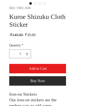
SKU: STKC-1638
Kuroe Shizuku Cloth
Sticker
Regular Price
Sale Price
 ₹149.00 
₹39.00
Quantity
*
Add to Cart
Buy Now
Iron-on Stickers
Our iron-on stickers are the
perfect way to add some