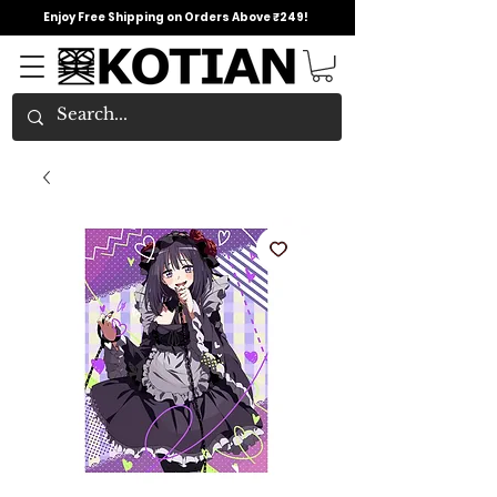
Enjoy Free Shipping on Orders Above ₹249!