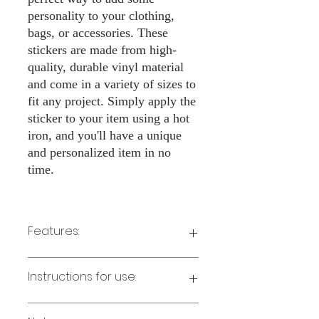
personality to your clothing,
bags, or accessories. These
stickers are made from high-
quality, durable vinyl material
and come in a variety of sizes to
fit any project. Simply apply the
sticker to your item using a hot
iron, and you'll have a unique
and personalized item in no
time.
Features:
Made from high-quality vinyl material
Instructions for use:
Easy to apply with a hot iron
Available in a sizes 3" Height
Long-lasting and durable