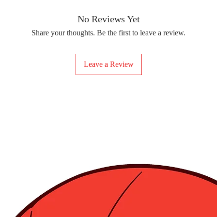
removing the protect
delicate fabrics, suc
Your iron-on sticker
With our iron-on sticke
No Reviews Yet
special design to any 
Share your thoughts. Be the first to leave a review.
start creating!
Leave a Review