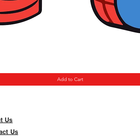
Add to Cart
t Us
act Us