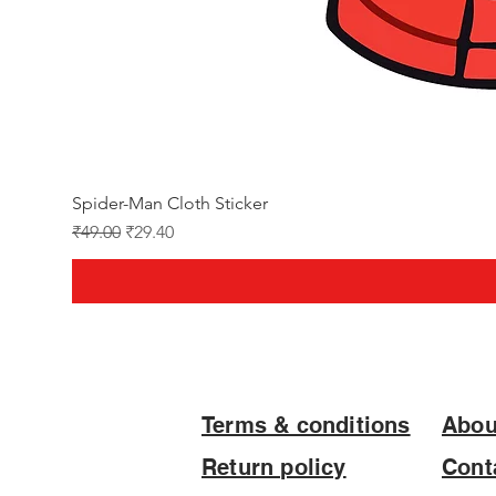
Spider-Man Cloth Sticker
Regular Price
Sale Price
₹49.00
₹29.40
Terms & conditions
Abou
Return policy
Cont