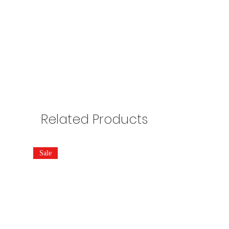
Related Products
Sale