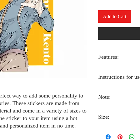
Add to Cart
Features:
Made from high-qual
Instructions for us
Easy to apply with a
Available in a sizes
Long-lasting and du
erfect way to add some personality to
Note:
Preheat your iron to
ories. These stickers are made from
fabric you are using
erial and come in a variety of sizes to
Place the iron-on st
Size:
fabric.
Always follow the i
he sticker to your item using a hot
Cover the sticker wi
stickers and use cau
 and personalized item in no time.
the iron onto the cl
around children.
The iron-on stickers co
Allow the fabric to 
The iron-on sticker
5 inches in diameter.