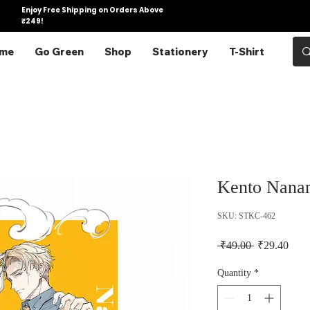
Enjoy Free Shipping on Orders Above
₹249!
me
Go Green
Shop
Stationery
T-Shirt
Kento Nanam
SKU: STKC-462
Regular Pric
Sale 
 ₹49.00 
₹29.40
Quantity
*