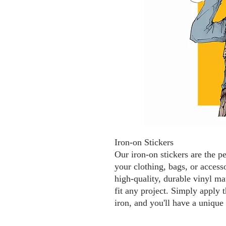
Iron-on Stickers
Our iron-on stickers are the p
your clothing, bags, or access
high-quality, durable vinyl mat
fit any project. Simply apply t
iron, and you'll have a unique