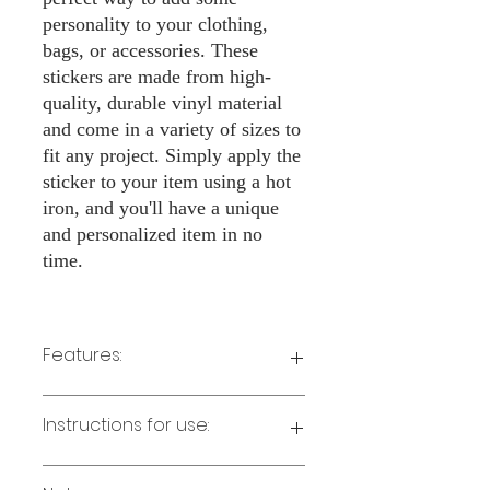
personality to your clothing,
bags, or accessories. These
stickers are made from high-
quality, durable vinyl material
and come in a variety of sizes to
fit any project. Simply apply the
sticker to your item using a hot
iron, and you'll have a unique
and personalized item in no
time.
Features:
Made from high-quality vinyl material
Instructions for use:
Easy to apply with a hot iron
Available in a sizes 3" Height
Long-lasting and durable