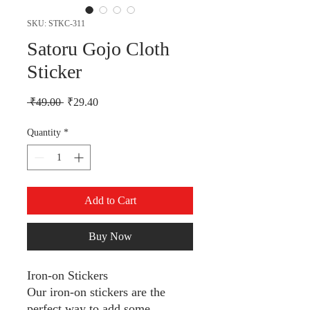
SKU: STKC-311
Satoru Gojo Cloth
Sticker
Regular Price
Sale Price
 ₹49.00 
₹29.40
Quantity
*
Add to Cart
Buy Now
Iron-on Stickers
Our iron-on stickers are the
perfect way to add some