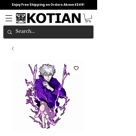
Enjoy Free Shipping on Orders Above ₹249!