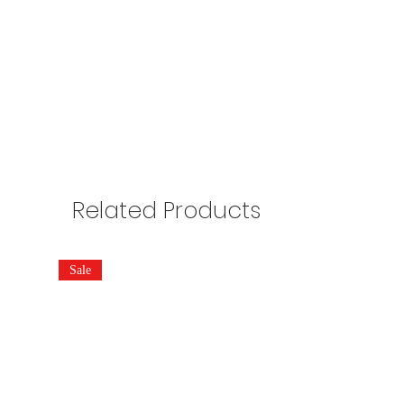
Related Products
Sale