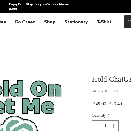
Enjoy Free Shipping on Orders Above
₹249!
me
Go Green
Shop
Stationery
T-Shirt
Hold ChatGP
SKU: STKC-1384
Regular Pric
Sale 
 ₹49.00 
₹29.40
Quantity
*