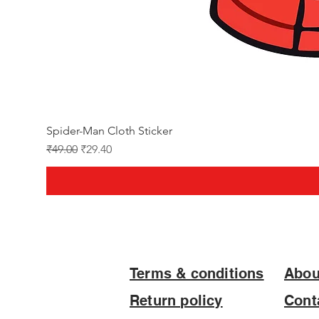
Spider-Man Cloth Sticker
Regular Price
Sale Price
₹49.00
₹29.40
Terms & conditions
Abou
Return policy
Cont