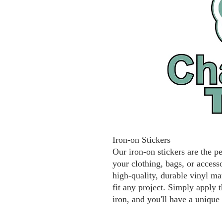
Iron-on Stickers
Our iron-on stickers are the p
your clothing, bags, or access
high-quality, durable vinyl mat
fit any project. Simply apply t
iron, and you'll have a unique