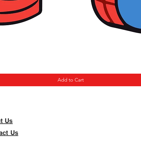
Add to Cart
t Us
act Us