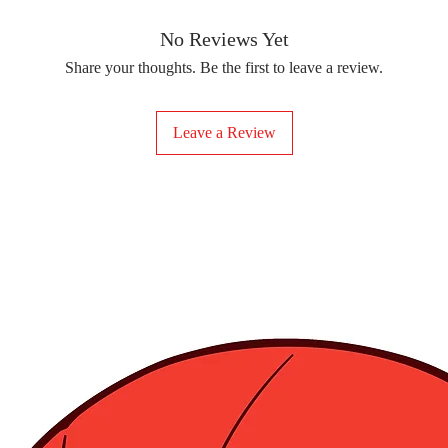
removing the protect
delicate fabrics, suc
Your iron-on sticker
With our iron-on sticke
No Reviews Yet
special design to any 
Share your thoughts. Be the first to leave a review.
start creating!
Leave a Review