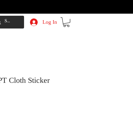
Log In
T Cloth Sticker
e
Price