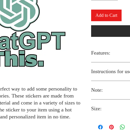
Add to Cart
Features:
Made from high-qual
Instructions for us
Easy to apply with a
Available in a sizes
Long-lasting and du
erfect way to add some personality to
Note:
Preheat your iron to
ories. These stickers are made from
fabric you are using
erial and come in a variety of sizes to
Place the iron-on st
Size:
fabric.
Always follow the i
he sticker to your item using a hot
Cover the sticker wi
stickers and use cau
 and personalized item in no time.
the iron onto the cl
around children.
The iron-on stickers co
Allow the fabric to 
The iron-on sticker
5 inches in diameter.