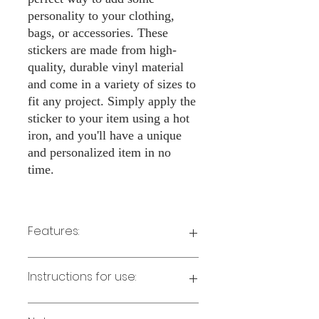
personality to your clothing,
bags, or accessories. These
stickers are made from high-
quality, durable vinyl material
and come in a variety of sizes to
fit any project. Simply apply the
sticker to your item using a hot
iron, and you'll have a unique
and personalized item in no
time.
Features:
Made from high-quality vinyl material
Instructions for use:
Easy to apply with a hot iron
Available in a sizes 3" Height
Long-lasting and durable