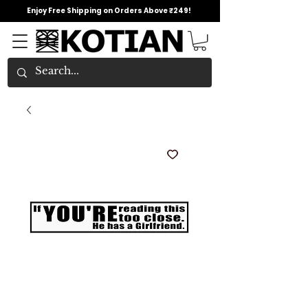
Enjoy Free Shipping on Orders Above ₹249!