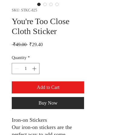
SKU: STKC-825
You're Too Close
Cloth Sticker
Regular Price
Sale Price
 ₹49.00 
₹29.40
Quantity
*
Add to Cart
Buy Now
Iron-on Stickers
Our iron-on stickers are the
perfect way to add some