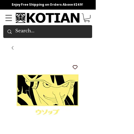
Enjoy Free Shipping on Orders Above ₹249!