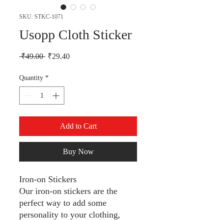
SKU: STKC-1071
Usopp Cloth Sticker
Regular Price
Sale Price
 ₹49.00 
₹29.40
Quantity
*
Add to Cart
Buy Now
Iron-on Stickers
Our iron-on stickers are the
perfect way to add some
personality to your clothing,