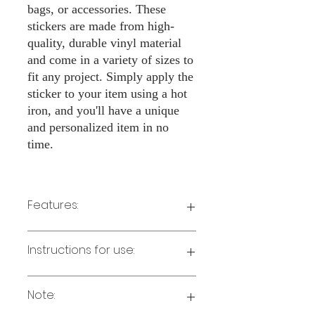
bags, or accessories. These
stickers are made from high-
quality, durable vinyl material
and come in a variety of sizes to
fit any project. Simply apply the
sticker to your item using a hot
iron, and you'll have a unique
and personalized item in no
time.
Features:
Made from high-quality vinyl material
Instructions for use:
Easy to apply with a hot iron
Available in a sizes 3" Height
Long-lasting and durable
Note:
Preheat your iron to the highest setting
for the type of fabric you are using.