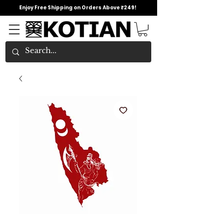
Enjoy Free Shipping on Orders Above ₹249!