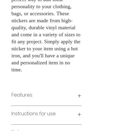
personality to your clothing,
bags, or accessories. These
stickers are made from high-
quality, durable vinyl material
and come in a variety of sizes to
fit any project. Simply apply the
sticker to your item using a hot
iron, and you'll have a unique
and personalized item in no
time.
Features:
Made from high-quality vinyl material
Instructions for use:
Easy to apply with a hot iron
Available in a sizes 3" Height
Long-lasting and durable