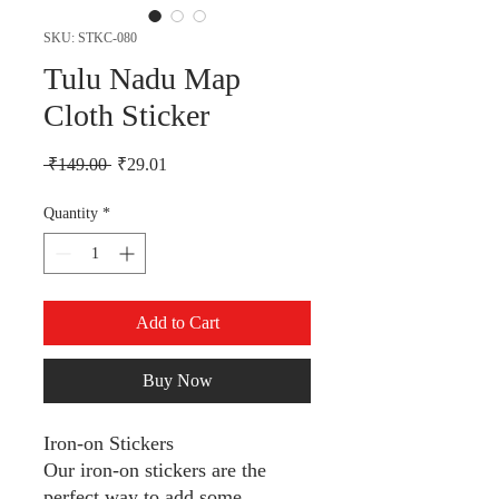
SKU: STKC-080
Tulu Nadu Map
Cloth Sticker
Regular Price
Sale Price
 ₹149.00 
₹29.01
Quantity
*
Add to Cart
Buy Now
Iron-on Stickers
Our iron-on stickers are the
perfect way to add some