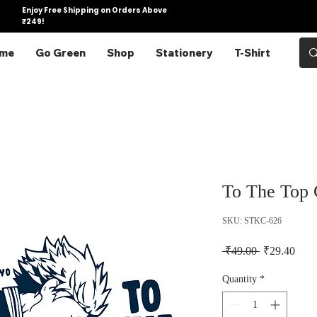
Enjoy Free Shipping on Orders Above
₹249!
me
Go Green
Shop
Stationery
T-Shirt
To The Top C
SKU: STKC-626
Regular Pric
Sale 
 ₹49.00 
₹29.40
Quantity
*