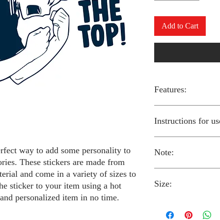
Add to Cart
Features:
Made from high-qual
Instructions for us
Easy to apply with a
Available in a sizes
Long-lasting and du
erfect way to add some personality to
Note:
Preheat your iron to
ories. These stickers are made from
fabric you are using
erial and come in a variety of sizes to
Place the iron-on st
Size:
fabric.
Always follow the i
he sticker to your item using a hot
Cover the sticker wi
stickers and use cau
 and personalized item in no time.
the iron onto the cl
around children.
The iron-on stickers co
Allow the fabric to 
The iron-on sticker
5 inches in diameter.