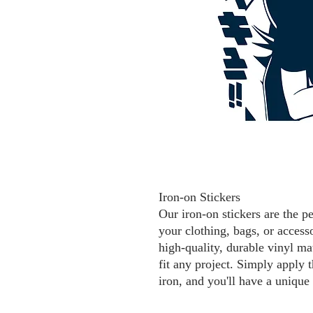
Iron-on Stickers
Our iron-on stickers are the p
your clothing, bags, or access
high-quality, durable vinyl mat
fit any project. Simply apply t
iron, and you'll have a unique