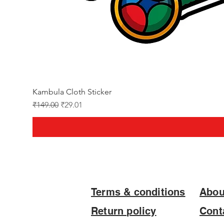
Kambula Cloth Sticker
Regular Price
Sale Price
₹149.00
₹29.01
Terms & conditions
Abou
Return policy
Cont