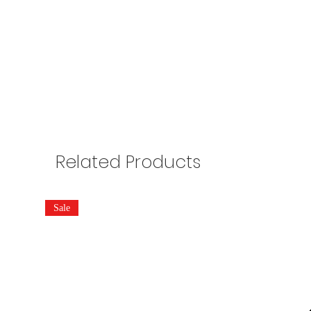
Related Products
Sale