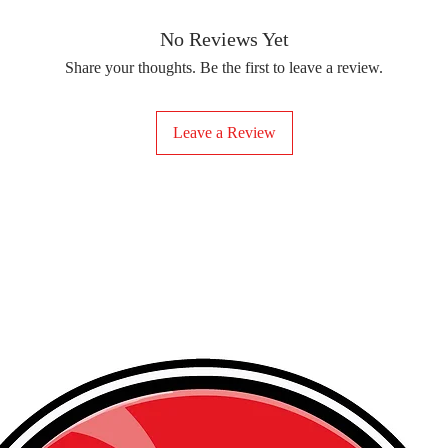
removing the protect
delicate fabrics, suc
Your iron-on sticker
With our iron-on sticke
No Reviews Yet
special design to any 
Share your thoughts. Be the first to leave a review.
start creating!
Leave a Review