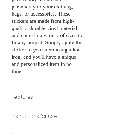
personality to your clothing,
bags, or accessories. These
stickers are made from high-
quality, durable vinyl material
and come in a variety of sizes to
fit any project. Simply apply the
sticker to your item using a hot
iron, and you'll have a unique
and personalized item in no
time.
Features:
Made from high-quality vinyl material
Instructions for use:
Easy to apply with a hot iron
Available in a sizes 3" Height
Long-lasting and durable