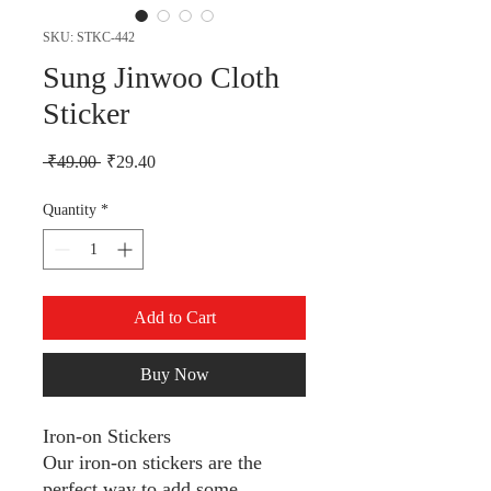
SKU: STKC-442
Sung Jinwoo Cloth
Sticker
Regular Price
Sale Price
 ₹49.00 
₹29.40
Quantity
*
Add to Cart
Buy Now
Iron-on Stickers
Our iron-on stickers are the
perfect way to add some