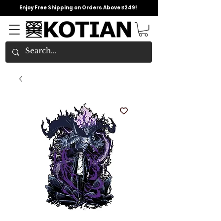
Enjoy Free Shipping on Orders Above ₹249!