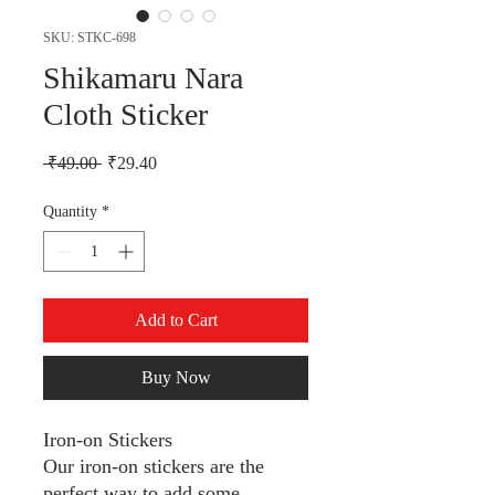
SKU: STKC-698
Shikamaru Nara
Cloth Sticker
Regular Price
Sale Price
 ₹49.00 
₹29.40
Quantity
*
Add to Cart
Buy Now
Iron-on Stickers
Our iron-on stickers are the
perfect way to add some