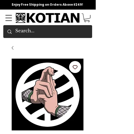
Enjoy Free Shipping on Orders Above ₹249!