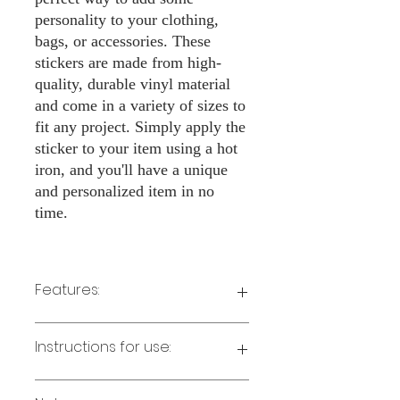
personality to your clothing,
bags, or accessories. These
stickers are made from high-
quality, durable vinyl material
and come in a variety of sizes to
fit any project. Simply apply the
sticker to your item using a hot
iron, and you'll have a unique
and personalized item in no
time.
Features:
Made from high-quality vinyl material
Instructions for use:
Easy to apply with a hot iron
Available in a sizes 3" Height
Long-lasting and durable