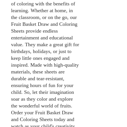
of coloring with the benefits of
learning. Whether at home, in
the classroom, or on the go, our
Fruit Basket Draw and Coloring
Sheets provide endless
entertainment and educational
value. They make a great gift for
birthdays, holidays, or just to
keep little ones engaged and
inspired. Made with high-quality
materials, these sheets are
durable and tear-resistant,
ensuring hours of fun for your
child. So, let their imagination
soar as they color and explore
the wonderful world of fruits.
Order your Fruit Basket Draw
and Coloring Sheets today and
watch as your child's creativity