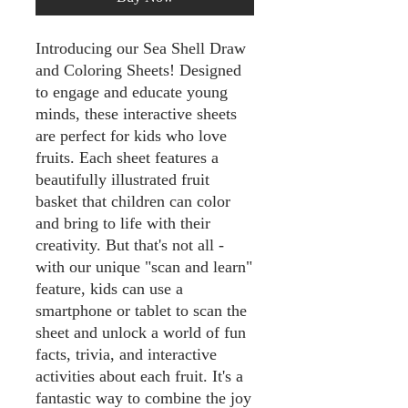
Introducing our Sea Shell Draw
and Coloring Sheets! Designed
to engage and educate young
minds, these interactive sheets
are perfect for kids who love
fruits. Each sheet features a
beautifully illustrated fruit
basket that children can color
and bring to life with their
creativity. But that's not all -
with our unique "scan and learn"
feature, kids can use a
smartphone or tablet to scan the
sheet and unlock a world of fun
facts, trivia, and interactive
activities about each fruit. It's a
fantastic way to combine the joy