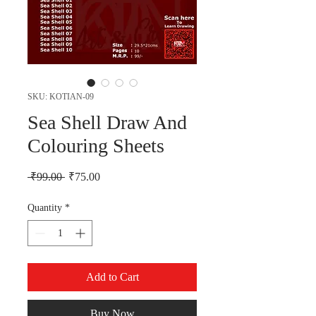
SKU: KOTIAN-09
Sea Shell Draw And
Colouring Sheets
Regular Price
Sale Price
 ₹99.00 
₹75.00
Quantity
*
Add to Cart
Buy Now