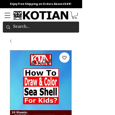
Enjoy Free Shipping on Orders Above ₹249!