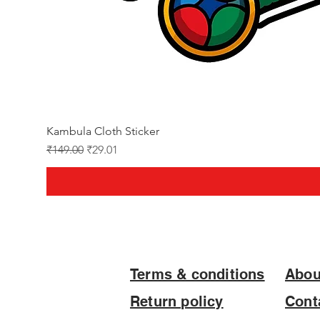
Kambula Cloth Sticker
Regular Price
Sale Price
₹149.00
₹29.01
Terms & conditions
Abou
Return policy
Cont