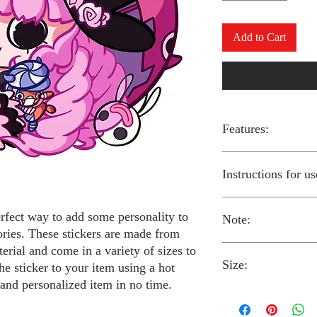
Add to Cart
Features:
Made from high-qual
Instructions for us
Easy to apply with a
Available in a sizes
Long-lasting and du
erfect way to add some personality to
Note:
Preheat your iron to
ories. These stickers are made from
fabric you are using
erial and come in a variety of sizes to
Place the iron-on st
Size:
fabric.
Always follow the i
he sticker to your item using a hot
Cover the sticker wi
stickers and use cau
 and personalized item in no time.
the iron onto the cl
around children.
The iron-on stickers co
Allow the fabric to 
The iron-on sticker
5 inches in diameter.