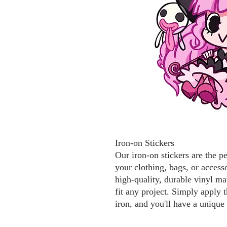
Iron-on Stickers
Our iron-on stickers are the p
your clothing, bags, or access
high-quality, durable vinyl mat
fit any project. Simply apply t
iron, and you'll have a unique