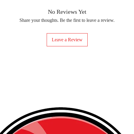
removing the protect
delicate fabrics, suc
Your iron-on sticker
With our iron-on sticke
No Reviews Yet
special design to any 
Share your thoughts. Be the first to leave a review.
start creating!
Leave a Review