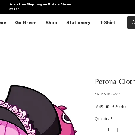
Enjoy Free Shipping on Orders Above
₹249!
me
Go Green
Shop
Stationery
T-Shirt
Perona Cloth
SKU: STKC-587
Regular Pric
Sale 
 ₹49.00 
₹29.40
Quantity
*