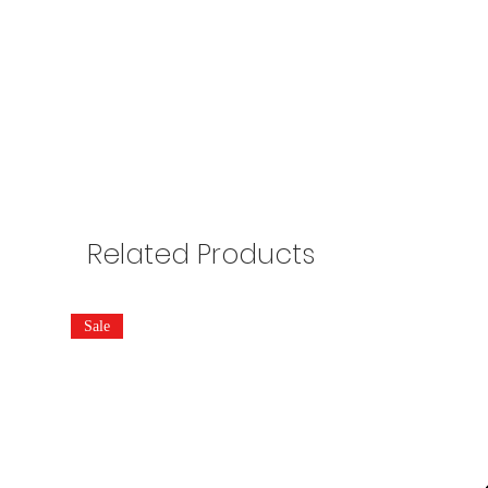
Related Products
Sale