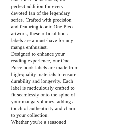
perfect addition for every
devoted fan of the legendary
series. Crafted with precision
and featuring iconic One Piece
artwork, these official book
labels are a must-have for any
manga enthusiast.
Designed to enhance your
reading experience, our One
Piece book labels are made from
high-quality materials to ensure
durability and longevity. Each
label is meticulously crafted to
fit seamlessly onto the spine of
your manga volumes, adding a
touch of authenticity and charm
to your collection.
Whether you're a seasoned