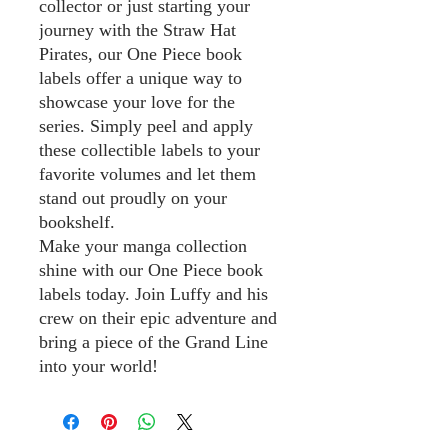
collector or just starting your
journey with the Straw Hat
Pirates, our One Piece book
labels offer a unique way to
showcase your love for the
series. Simply peel and apply
these collectible labels to your
favorite volumes and let them
stand out proudly on your
bookshelf.
Make your manga collection
shine with our One Piece book
labels today. Join Luffy and his
crew on their epic adventure and
bring a piece of the Grand Line
into your world!