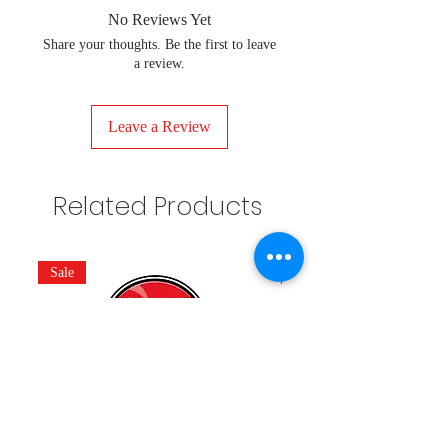
No Reviews Yet
Share your thoughts. Be the first to leave
a review.
Leave a Review
Related Products
Sale
New Arrivals