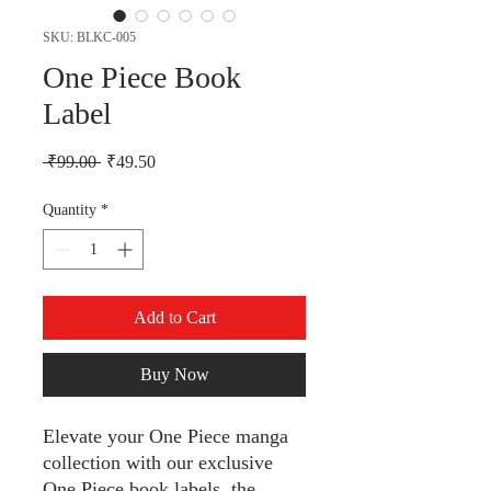
SKU: BLKC-005
One Piece Book
Label
Regular Price
Sale Price
 ₹99.00 
₹49.50
Quantity
*
Add to Cart
Buy Now
Elevate your One Piece manga
collection with our exclusive
One Piece book labels, the