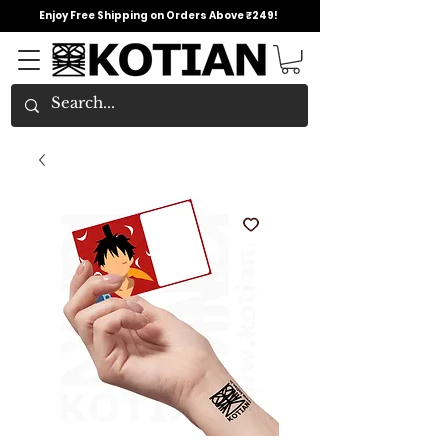
Enjoy Free Shipping on Orders Above ₹249!