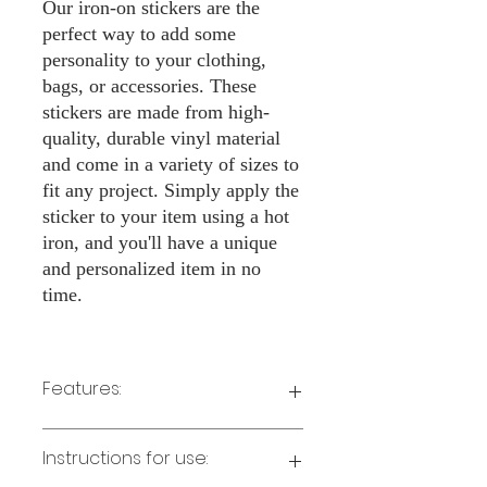
Our iron-on stickers are the
perfect way to add some
personality to your clothing,
bags, or accessories. These
stickers are made from high-
quality, durable vinyl material
and come in a variety of sizes to
fit any project. Simply apply the
sticker to your item using a hot
iron, and you'll have a unique
and personalized item in no
time.
Features:
Made from high-quality vinyl material
Instructions for use:
Easy to apply with a hot iron
Available in a sizes 3" Height