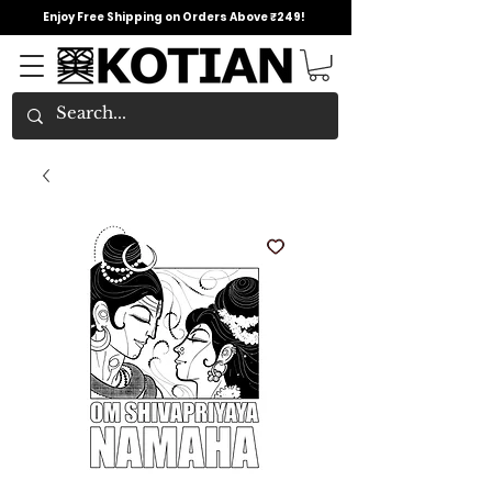
Enjoy Free Shipping on Orders Above ₹249!