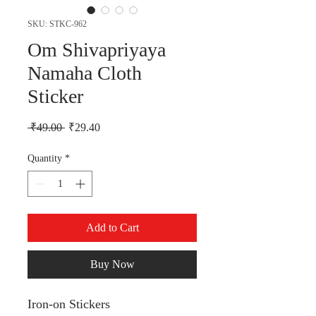
SKU: STKC-962
Om Shivapriyaya
Namaha Cloth
Sticker
Regular Price
Sale Price
 ₹49.00 
₹29.40
Quantity
*
Add to Cart
Buy Now
Iron-on Stickers