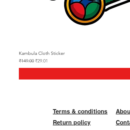
Kambula Cloth Sticker
Regular Price
Sale Price
₹149.00
₹29.01
Terms & conditions
Abou
Return policy
Cont