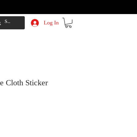
Log In
e Cloth Sticker
e
Price