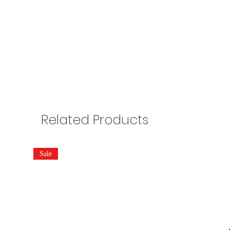
Related Products
Sale