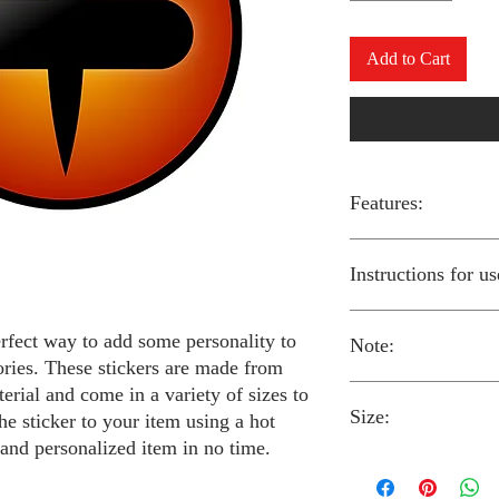
Add to Cart
Features:
Made from high-qual
Instructions for us
Easy to apply with a
Available in a sizes
Long-lasting and du
erfect way to add some personality to
Note:
Preheat your iron to
ories. These stickers are made from
fabric you are using
erial and come in a variety of sizes to
Place the iron-on st
Size:
fabric.
Always follow the i
he sticker to your item using a hot
Cover the sticker wi
stickers and use cau
 and personalized item in no time.
the iron onto the cl
around children.
The iron-on stickers co
Allow the fabric to 
The iron-on sticker
5 inches in diameter.