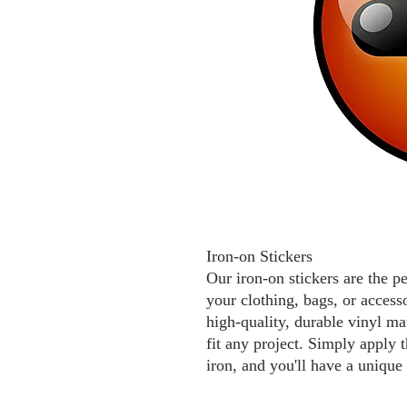
Iron-on Stickers
Our iron-on stickers are the p
your clothing, bags, or access
high-quality, durable vinyl mat
fit any project. Simply apply t
iron, and you'll have a unique