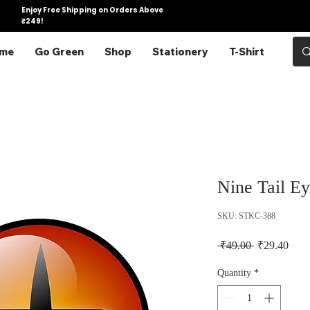
Enjoy Free Shipping on Orders Above
₹249!
me
Go Green
Shop
Stationery
T-Shirt
Nine Tail Ey
SKU: STKC-388
Regular Pric
Sale 
 ₹49.00 
₹29.40
Quantity
*