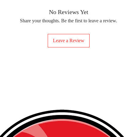
removing the protect
delicate fabrics, suc
Your iron-on sticker
With our iron-on sticke
No Reviews Yet
special design to any 
Share your thoughts. Be the first to leave a review.
start creating!
Leave a Review