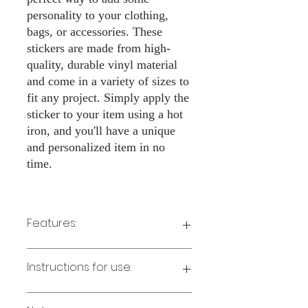
personality to your clothing,
bags, or accessories. These
stickers are made from high-
quality, durable vinyl material
and come in a variety of sizes to
fit any project. Simply apply the
sticker to your item using a hot
iron, and you'll have a unique
and personalized item in no
time.
Features:
Made from high-quality vinyl material
Instructions for use:
Easy to apply with a hot iron
Available in a sizes 3" Height
Long-lasting and durable