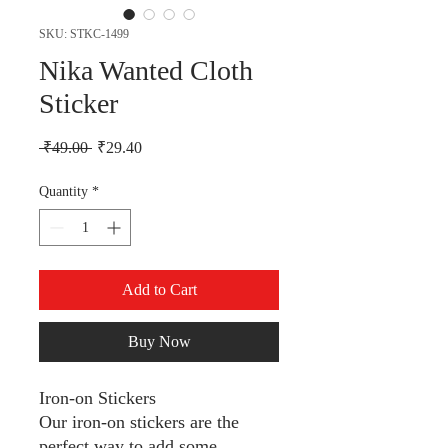
SKU: STKC-1499
Nika Wanted Cloth
Sticker
Regular Price
Sale Price
 ₹49.00 
₹29.40
Quantity
*
Add to Cart
Buy Now
Iron-on Stickers
Our iron-on stickers are the
perfect way to add some