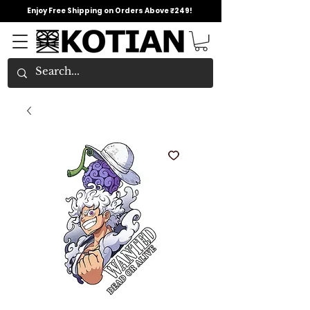
Enjoy Free Shipping on Orders Above ₹249!