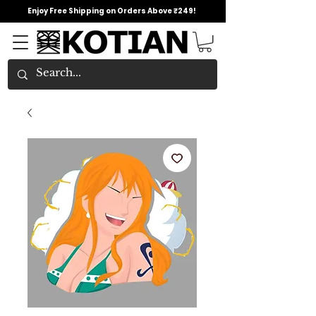
Enjoy Free Shipping on Orders Above ₹249!