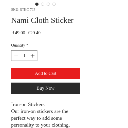
SKU: STKC-722
Nami Cloth Sticker
Regular Price
Sale Price
 ₹49.00 
₹29.40
Quantity
*
Add to Cart
Buy Now
Iron-on Stickers
Our iron-on stickers are the
perfect way to add some
personality to your clothing,