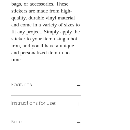
bags, or accessories. These
stickers are made from high-
quality, durable vinyl material
and come in a variety of sizes to
fit any project. Simply apply the
sticker to your item using a hot
iron, and you'll have a unique
and personalized item in no
time.
Features:
Made from high-quality vinyl material
Instructions for use:
Easy to apply with a hot iron
Available in a sizes 3" Height
Long-lasting and durable
Note:
Preheat your iron to the highest setting
for the type of fabric you are using.