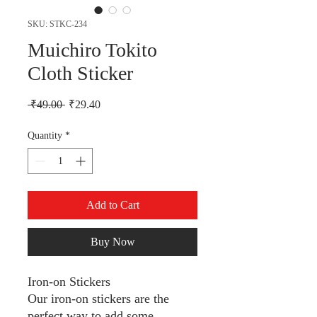
SKU: STKC-234
Muichiro Tokito
Cloth Sticker
Regular Price
Sale Price
 ₹49.00 
₹29.40
Quantity
*
Add to Cart
Buy Now
Iron-on Stickers
Our iron-on stickers are the
perfect way to add some