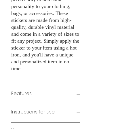
personality to your clothing,
bags, or accessories. These
stickers are made from high-
quality, durable vinyl material
and come in a variety of sizes to
fit any project. Simply apply the
sticker to your item using a hot
iron, and you'll have a unique
and personalized item in no
time.
Features:
Made from high-quality vinyl material
Instructions for use:
Easy to apply with a hot iron
Available in a sizes 3" Height
Long-lasting and durable