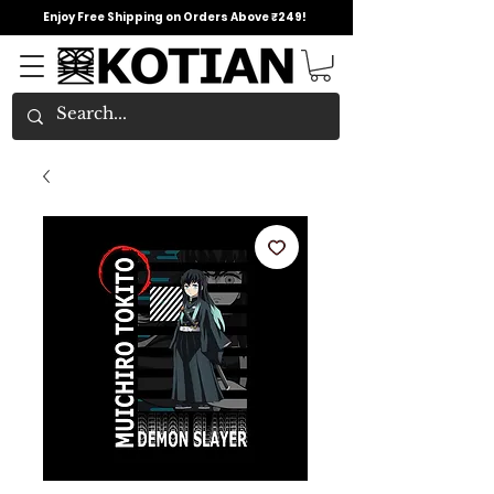
Enjoy Free Shipping on Orders Above ₹249!