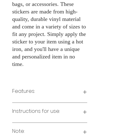
bags, or accessories. These
stickers are made from high-
quality, durable vinyl material
and come in a variety of sizes to
fit any project. Simply apply the
sticker to your item using a hot
iron, and you'll have a unique
and personalized item in no
time.
Features:
Made from high-quality vinyl material
Instructions for use:
Easy to apply with a hot iron
Available in a sizes 3" Height
Long-lasting and durable
Note:
Preheat your iron to the highest setting
for the type of fabric you are using.