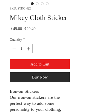
SKU: STKC-422
Mikey Cloth Sticker
Regular Price
Sale Price
 ₹49.00 
₹29.40
Quantity
*
Add to Cart
Buy Now
Iron-on Stickers
Our iron-on stickers are the
perfect way to add some
personality to your clothing,