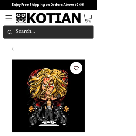
Enjoy Free Shipping on Orders Above ₹249!