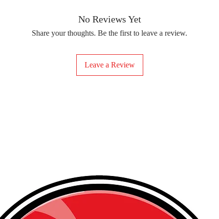
removing the protect
delicate fabrics, suc
Your iron-on sticker
With our iron-on sticke
No Reviews Yet
special design to any 
Share your thoughts. Be the first to leave a review.
start creating!
Leave a Review