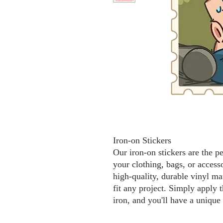
Iron-on Stickers
Our iron-on stickers are the p
your clothing, bags, or access
high-quality, durable vinyl mat
fit any project. Simply apply t
iron, and you'll have a unique