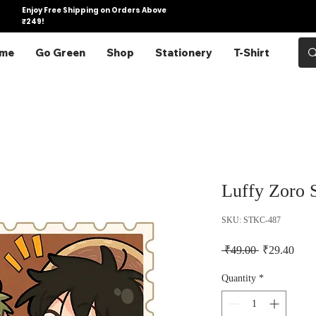
Enjoy Free Shipping on Orders Above
₹249!
me
Go Green
Shop
Stationery
T-Shirt
Luffy Zoro 
SKU: STKC-487
Regular Pric
Sale 
 ₹49.00 
₹29.40
Quantity
*