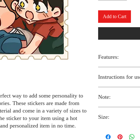
Add to Cart
Features:
Made from high-qual
Instructions for us
Easy to apply with a
Available in a sizes
Long-lasting and du
erfect way to add some personality to
Note:
Preheat your iron to
ories. These stickers are made from
fabric you are using
erial and come in a variety of sizes to
Place the iron-on st
Size:
fabric.
Always follow the i
he sticker to your item using a hot
Cover the sticker wi
stickers and use cau
 and personalized item in no time.
the iron onto the cl
around children.
The iron-on stickers co
Allow the fabric to 
The iron-on sticker
5 inches in diameter.