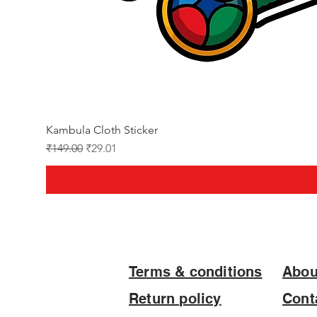
Kambula Cloth Sticker
Regular Price
Sale Price
₹149.00
₹29.01
Terms & conditions
Abou
Return policy
Cont