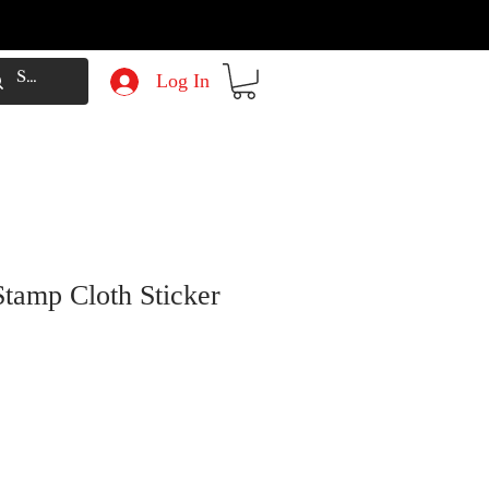
Log In
Stamp Cloth Sticker
e
Price