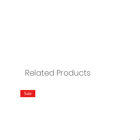
Related Products
Sale