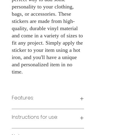
personality to your clothing,
bags, or accessories. These
stickers are made from high-
quality, durable vinyl material
and come in a variety of sizes to
fit any project. Simply apply the
sticker to your item using a hot
iron, and you'll have a unique
and personalized item in no
time.
Features:
Made from high-quality vinyl material
Instructions for use:
Easy to apply with a hot iron
Available in a sizes 3" Height
Long-lasting and durable