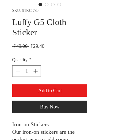
SKU: STKC-789
Luffy G5 Cloth
Sticker
Regular Price
Sale Price
 ₹49.00 
₹29.40
Quantity
*
Add to Cart
Buy Now
Iron-on Stickers
Our iron-on stickers are the
perfect way to add some