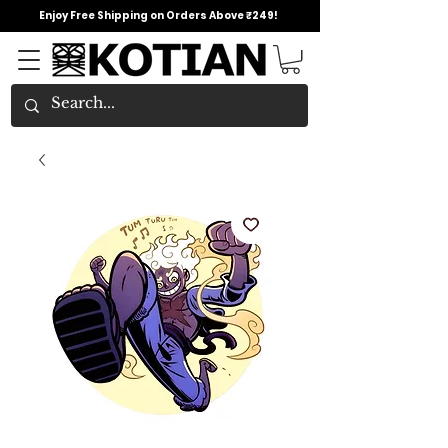
Enjoy Free Shipping on Orders Above ₹249!