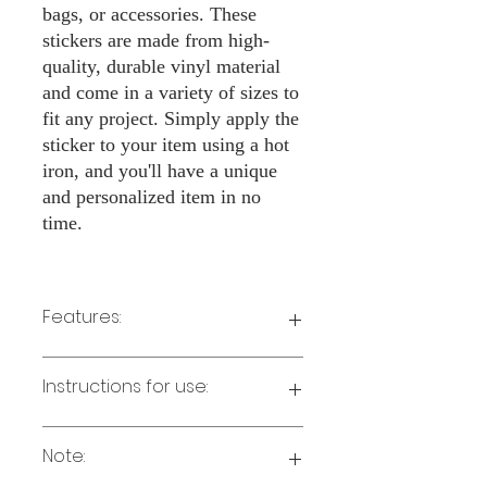
bags, or accessories. These
stickers are made from high-
quality, durable vinyl material
and come in a variety of sizes to
fit any project. Simply apply the
sticker to your item using a hot
iron, and you'll have a unique
and personalized item in no
time.
Features:
Made from high-quality vinyl material
Instructions for use:
Easy to apply with a hot iron
Available in a sizes 3" Height
Long-lasting and durable
Note:
Preheat your iron to the highest setting
for the type of fabric you are using.