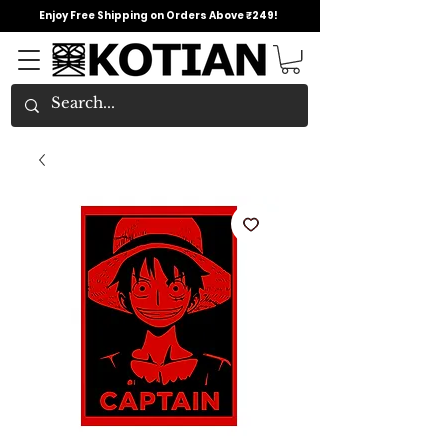
Enjoy Free Shipping on Orders Above ₹249!