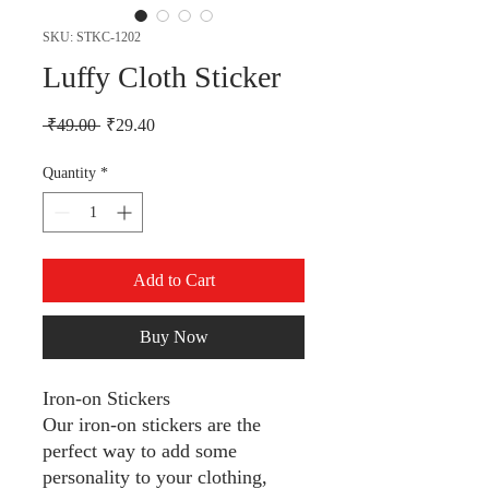
SKU: STKC-1202
Luffy Cloth Sticker
Regular Price
Sale Price
 ₹49.00 
₹29.40
Quantity
*
Add to Cart
Buy Now
Iron-on Stickers
Our iron-on stickers are the
perfect way to add some
personality to your clothing,