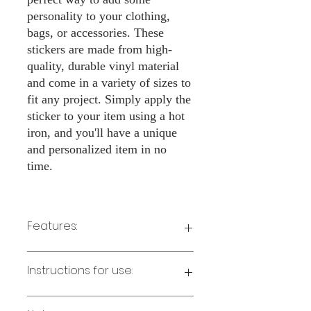
personality to your clothing,
bags, or accessories. These
stickers are made from high-
quality, durable vinyl material
and come in a variety of sizes to
fit any project. Simply apply the
sticker to your item using a hot
iron, and you'll have a unique
and personalized item in no
time.
Features:
Made from high-quality vinyl
Instructions for use:
material
Easy to apply with a hot iron
Available in a sizes 3" Height