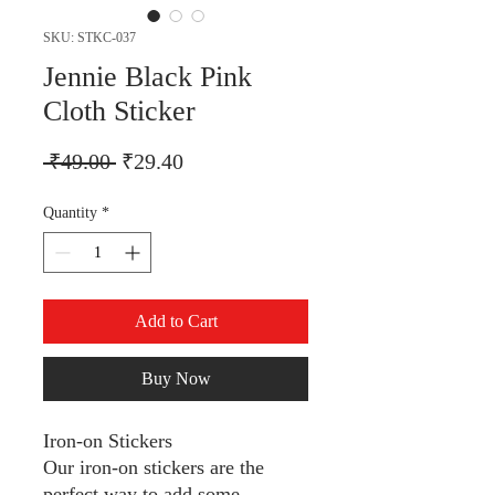
SKU: STKC-037
Jennie Black Pink
Cloth Sticker
Regular Price
Sale Price
 ₹49.00 
₹29.40
Quantity
*
Add to Cart
Buy Now
Iron-on Stickers
Our iron-on stickers are the
perfect way to add some