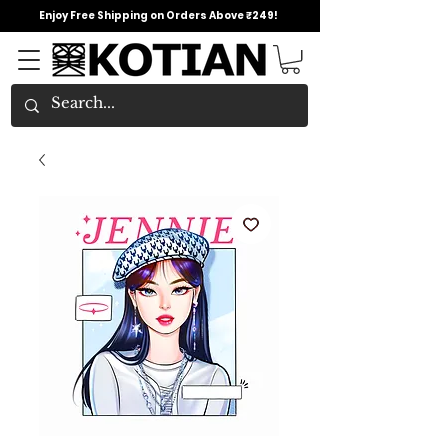
Enjoy Free Shipping on Orders Above ₹249!