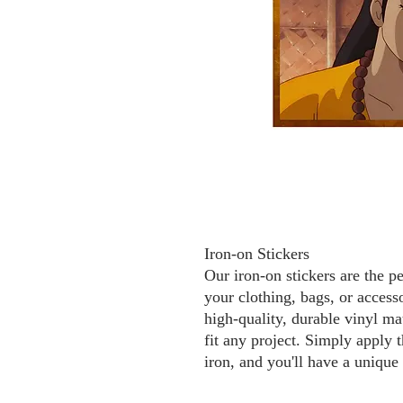
Iron-on Stickers
Our iron-on stickers are the p
your clothing, bags, or access
high-quality, durable vinyl mat
fit any project. Simply apply t
iron, and you'll have a unique