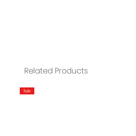
Related Products
Sale