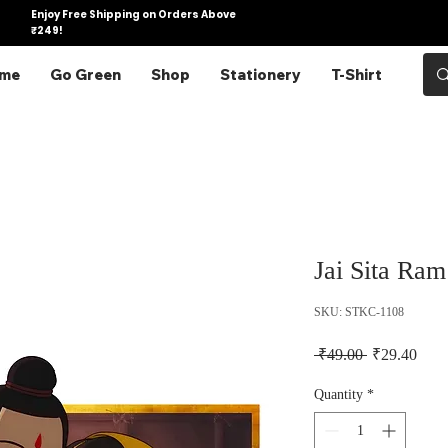
Enjoy Free Shipping on Orders Above
₹249!
me
Go Green
Shop
Stationery
T-Shirt
Jai Sita Ram
SKU: STKC-1108
Regular Pric
Sale 
 ₹49.00 
₹29.40
Quantity
*