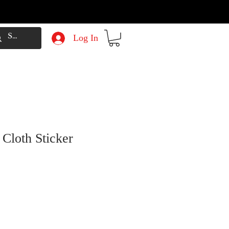
Log In
 Cloth Sticker
e
Price