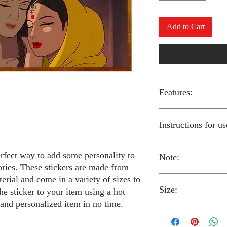
Add to Cart
Features:
Made from high-qual
Instructions for us
Easy to apply with a
Available in a sizes
Long-lasting and du
erfect way to add some personality to
Note:
Preheat your iron to
ories. These stickers are made from
fabric you are using
erial and come in a variety of sizes to
Place the iron-on st
Size:
fabric.
Always follow the i
he sticker to your item using a hot
Cover the sticker wi
stickers and use cau
 and personalized item in no time.
the iron onto the cl
around children.
The iron-on stickers co
Allow the fabric to 
The iron-on sticker
5 inches in diameter.