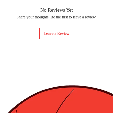
removing the protect
delicate fabrics, suc
Your iron-on sticker
With our iron-on sticke
No Reviews Yet
special design to any 
Share your thoughts. Be the first to leave a review.
start creating!
Leave a Review