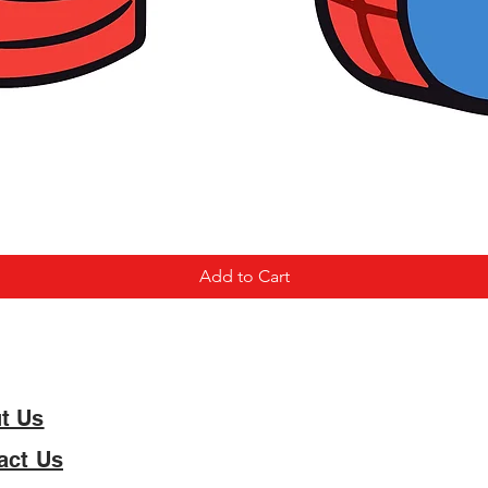
Add to Cart
t Us
act Us