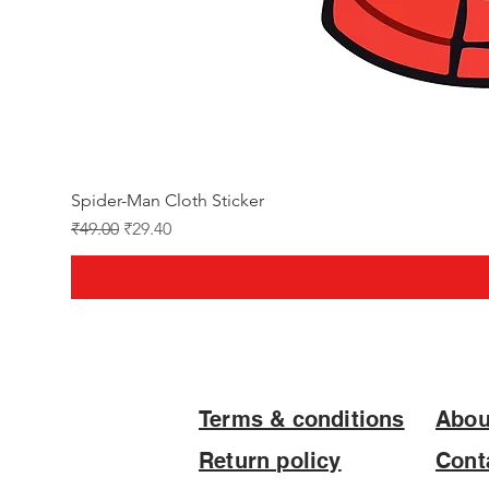
Spider-Man Cloth Sticker
Regular Price
Sale Price
₹49.00
₹29.40
Terms & conditions
Abou
Return policy
Cont