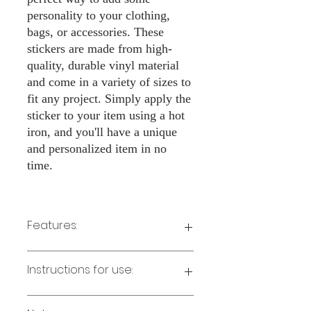
personality to your clothing,
bags, or accessories. These
stickers are made from high-
quality, durable vinyl material
and come in a variety of sizes to
fit any project. Simply apply the
sticker to your item using a hot
iron, and you'll have a unique
and personalized item in no
time.
Features:
Made from high-quality vinyl material
Instructions for use:
Easy to apply with a hot iron
Available in a sizes 3" Height
Long-lasting and durable