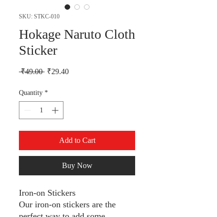
SKU: STKC-010
Hokage Naruto Cloth
Sticker
Regular Price
Sale Price
 ₹49.00 
₹29.40
Quantity
*
Add to Cart
Buy Now
Iron-on Stickers
Our iron-on stickers are the
perfect way to add some