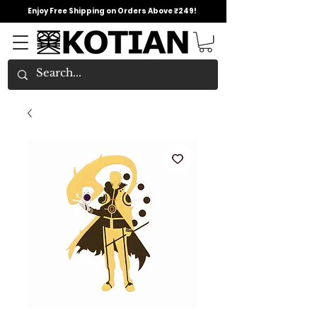
Enjoy Free Shipping on Orders Above ₹249!